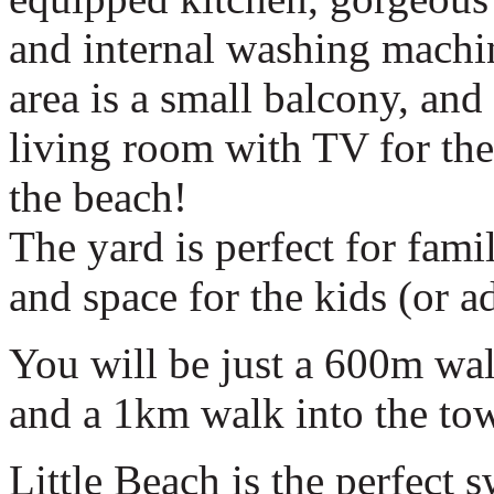
and internal washing machin
area is a small balcony, and
living room with TV for the 
the beach!
The yard is perfect for fam
and space for the kids (or ad
You will be just a 600m wa
and a 1km walk into the tow
Little Beach is the perfect