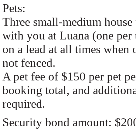
Pets:
Three small-medium house t
with you at Luana (one per
on a lead at all times when 
not fenced.
A pet fee of $150 per pet pe
booking total, and addition
required.
Security bond amount: $20