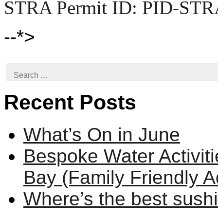
STRA Permit ID: PID-STR
--*>
Search
for:
Recent Posts
What’s On in June
Bespoke Water Activit
Bay (Family Friendly A
Where’s the best sush