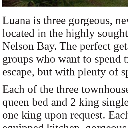
Luana is three gorgeous, n
located in the highly sought
Nelson Bay. The perfect geta
groups who want to spend t
escape, but with plenty of s
Each of the three townhouse
queen bed and 2 king single
one king upon request. Each
equipped kitchen, gorgeous