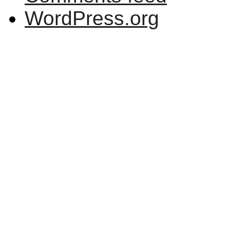
WordPress.org