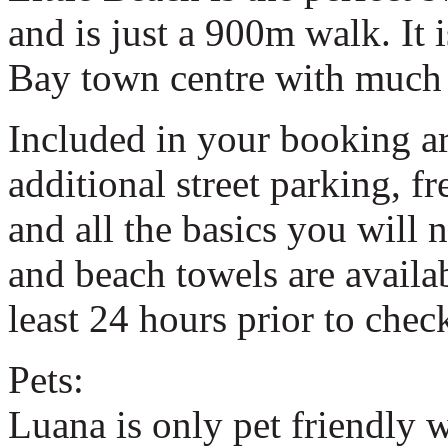
and is just a 900m walk. It 
Bay town centre with much 
Included in your booking ar
additional street parking, fr
and all the basics you will 
and beach towels are availabl
least 24 hours prior to check
Pets:
Luana is only pet friendly 