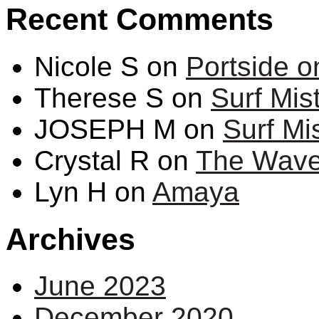
Recent Comments
Nicole S
on
Portside 
Therese S
on
Surf Mis
JOSEPH M
on
Surf Mi
Crystal R
on
The Wave 
Lyn H
on
Amaya
Archives
June 2023
December 2020