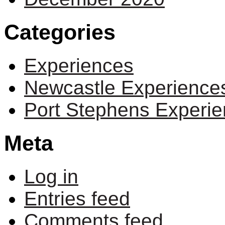
Categories
Experiences
Newcastle Experience
Port Stephens Experi
Meta
Log in
Entries feed
Comments feed