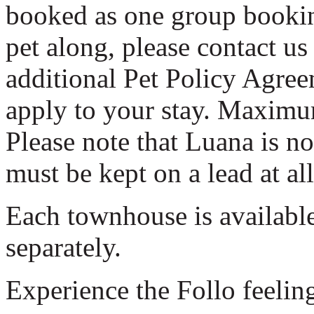
booked as one group booking
pet along, please contact us
additional Pet Policy Agree
apply to your stay. Maxim
Please note that Luana is n
must be kept on a lead at al
Each townhouse is available
separately.
Experience the Follo feelin