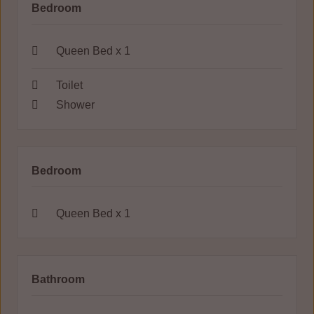
Bedroom
Queen Bed x 1
Toilet
Shower
Bedroom
Queen Bed x 1
Bathroom