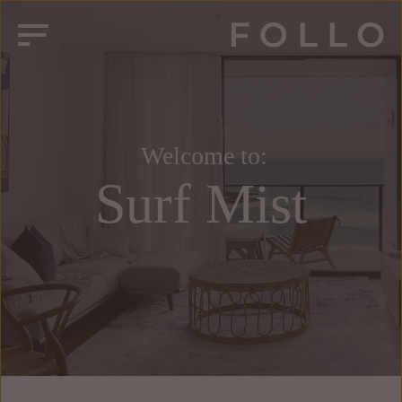
 Welcome to:
Surf Mist