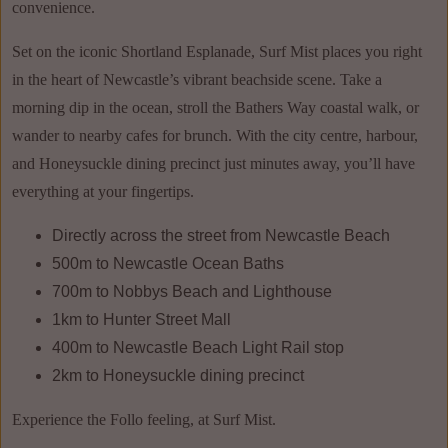
convenience.
Set on the iconic Shortland Esplanade, Surf Mist places you right
in the heart of Newcastle’s vibrant beachside scene. Take a
morning dip in the ocean, stroll the Bathers Way coastal walk, or
wander to nearby cafes for brunch. With the city centre, harbour,
and Honeysuckle dining precinct just minutes away, you’ll have
everything at your fingertips.
Directly across the street from Newcastle Beach
500m to Newcastle Ocean Baths
700m to Nobbys Beach and Lighthouse
1km to Hunter Street Mall
400m to Newcastle Beach Light Rail stop
2km to Honeysuckle dining precinct
Experience the Follo feeling, at Surf Mist.