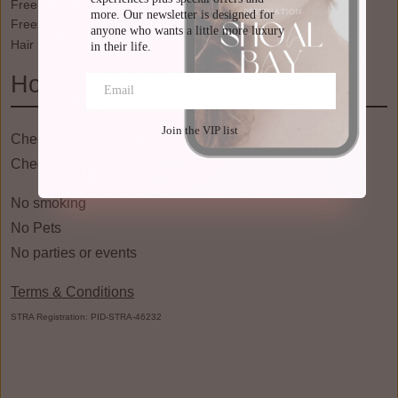
Free WiFi
Waterfront
more. Our newsletter is designed for 
Freezer
WiFi
anyone who wants a little more luxury 
Hair Dryer
Wine Glasses
in their life.
House Rules
Join the VIP list
Check in: 03:00pm
Check Out: 10:00am
No smoking
No Pets
No parties or events
Terms & Conditions
STRA Registration: PID-STRA-46232