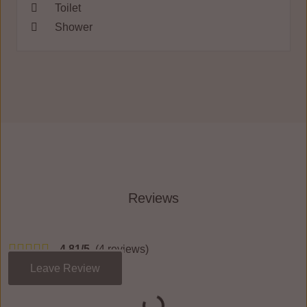
Toilet
Shower
Reviews
4.81/5
(4 reviews)
Leave Review