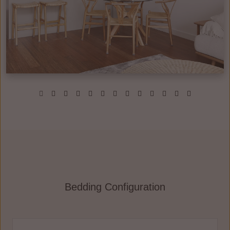
Bedding Configuration