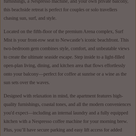
furnishings, a Nespresso machine, and your own private balcony,
this beachside retreat is perfect for couples or solo travellers
chasing sun, surf, and style.
Located on the fifth-floor of the premium Arena complex, Surf
Mist is your front-row seat to Newcastle’s iconic beachfront. This
two-bedroom gem combines style, comfort, and unbeatable views
to create the ultimate seaside escape. Step inside to a light-filled
open-plan living, dining, and kitchen area that flows effortlessly
onto your balcony—perfect for coffee at sunrise or a wine as the
sun sets over the waves.
Designed with relaxation in mind, the apartment features high-
quality furnishings, coastal tones, and all the modern conveniences
you'd expect—including an internal laundry and a fully equipped
kitchen with a Nespresso coffee machine for your morning brew.
Plus, you’ll have secure parking and easy lift access for added