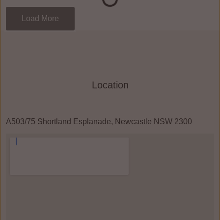
Load More
Location
A503/75 Shortland Esplanade, Newcastle NSW 2300