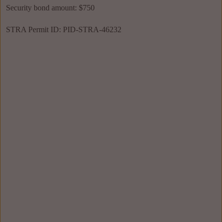
Security bond amount: $750
STRA Permit ID: PID-STRA-46232