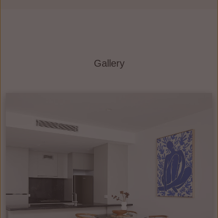
Gallery