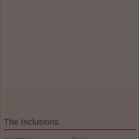
The Inclusions