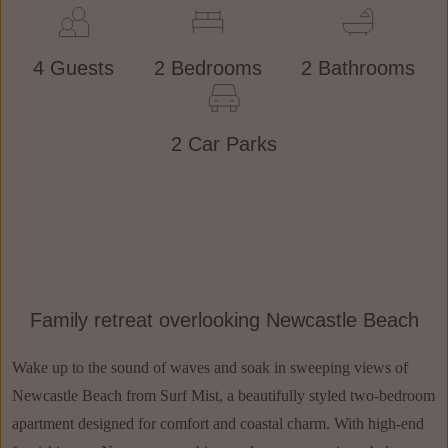
4 Guests
2 Bedrooms
2 Bathrooms
2 Car Parks
Family retreat overlooking Newcastle Beach
Wake up to the sound of waves and soak in sweeping views of
Newcastle Beach from Surf Mist, a beautifully styled two-bedroom
apartment designed for comfort and coastal charm. With high-end