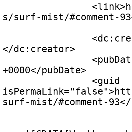
		<link>https://follo.com.au/listing
s/surf-mist/#comment-93
		<dc:creator><![CDATA[Therese S]]>
</dc:creator>

		<pubDate>Mon, 13 Jul 2026 13:27:30 
+0000</pubDate>

		<guid 
isPermaLink="false">htt
surf-mist/#comment-93</
					<de