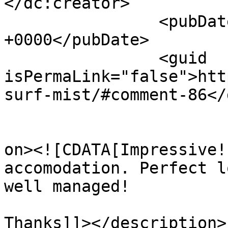
</dc:creator>

		<pubDate>Mon, 27 Apr 2026 13:14:42 
+0000</pubDate>

		<guid 
isPermaLink="false">htt
surf-mist/#comment-86</
					<de
on><![CDATA[Impressive!
accomodation. Perfect l
well managed!

Thanks]]></description>
