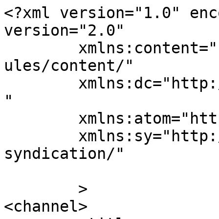
<?xml version="1.0" enc
version="2.0"

	xmlns:content="http://purl.org/rss/1.0/mod
ules/content/"

	xmlns:dc="http://purl.org/dc/elements/1.1/
"

	xmlns:atom="http://www.w3.org/2005/Atom"

	xmlns:sy="http://purl.org/rss/1.0/modules/
syndication/"

	>

<channel>
