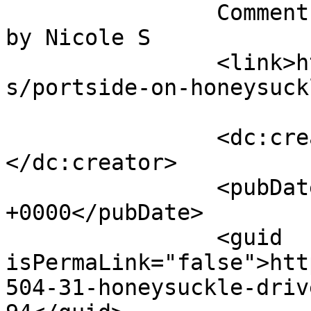
		Comment on Portside on Honeysuckle 
by Nicole S		</title>

		<link>https://follo.com.au/listing
s/portside-on-honeysuck
		<dc:creator><![CDATA[Nicole S]]>
</dc:creator>

		<pubDate>Tue, 04 Aug 2026 20:30:27 
+0000</pubDate>

		<guid 
isPermaLink="false">htt
504-31-honeysuckle-driv