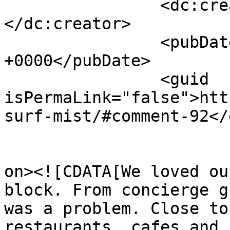
		<dc:creator><![CDATA[JOSEPH M]]>
</dc:creator>

		<pubDate>Thu, 09 Jul 2026 09:48:13 
+0000</pubDate>

		<guid 
isPermaLink="false">htt
surf-mist/#comment-92</
					<de
on><![CDATA[We loved ou
block. From concierge g
was a problem. Close to
restaurants, cafes and 