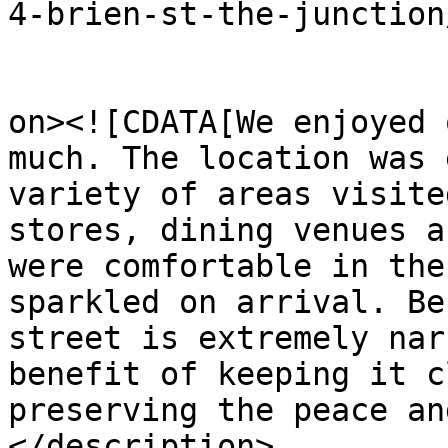
4-brien-st-the-junction
					<de
on><![CDATA[We enjoyed 
much. The location was 
variety of areas visite
stores, dining venues a
were comfortable in the
sparkled on arrival. Be
street is extremely nar
benefit of keeping it c
preserving the peace an
</description>
