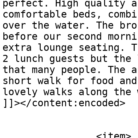
perfect. High quality a
comfortable beds, combi
over the water. The bro
before our second morni
extra lounge seating. T
2 lunch guests but the 
that many people. The a
short walk for food and
lovely walks along the 
]]></content:encoded>

			</item>
		<item>
