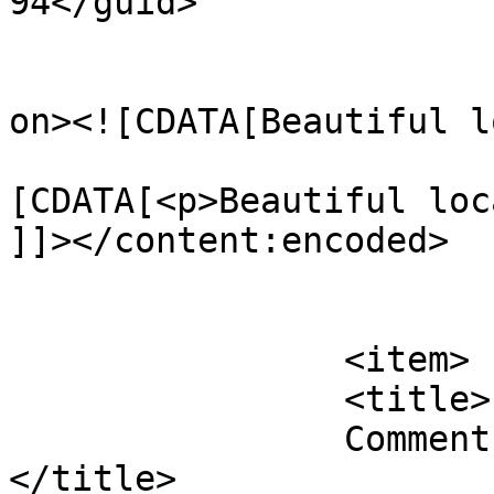
94</guid>

					<de
on><![CDATA[Beautiful l
			<content:encoded><
[CDATA[<p>Beautiful loc
]]></content:encoded>

			</item>
		<item>

		<title>

		Comment on Surf Mist by Therese S		
</title>
