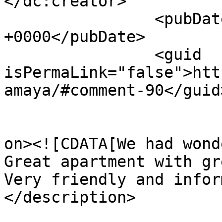
</dc:creator>

		<pubDate>Tue, 02 Jun 2026 10:30:19 
+0000</pubDate>

		<guid 
isPermaLink="false">htt
amaya/#comment-90</guid>
					<de
on><![CDATA[We had wond
Great apartment with gr
Very friendly and infor
</description>

			<content:encoded><