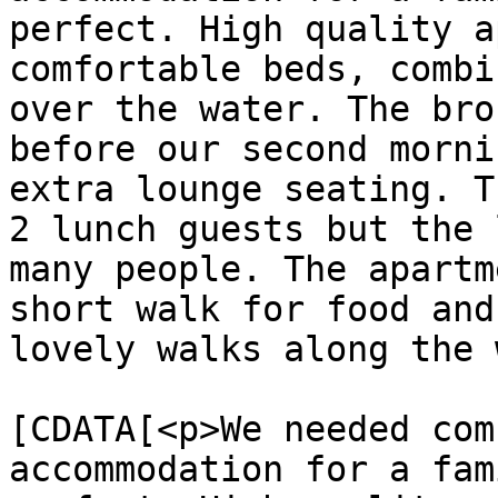
perfect. High quality a
comfortable beds, combi
over the water. The bro
before our second morni
extra lounge seating. T
2 lunch guests but the 
many people. The apartm
short walk for food and
lovely walks along the 
			<content:encoded><
[CDATA[<p>We needed com
accommodation for a fam