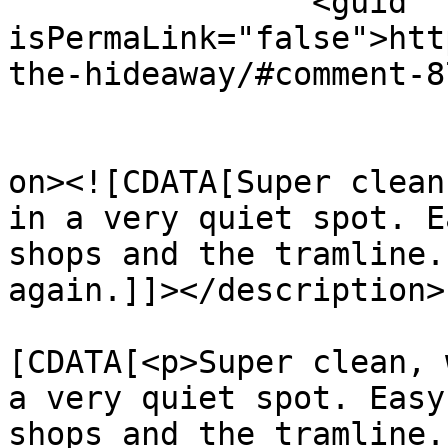
		<guid 
isPermaLink="false">htt
the-hideaway/#comment-8
					<de
on><![CDATA[Super clean
in a very quiet spot. E
shops and the tramline.
again.]]></description>

			<content:encoded><
[CDATA[<p>Super clean, 
a very quiet spot. Easy
shops and the tramline.