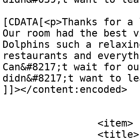
			<content:encoded><
[CDATA[<p>Thanks for a 
Our room had the best v
Dolphins such a relaxin
restaurants and everyth
Can&#8217;t wait for ou
didn&#8217;t want to le
]]></content:encoded>

			</item>
		<item>

		<title>
