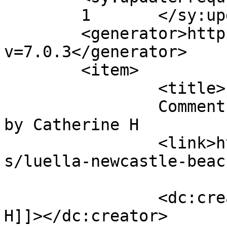
	1	</sy:updateFrequency>

	<generator>https://wordpress.org/?
v=7.0.3</generator>

	<item>

		<title>

		Comment on Luella, Newcastle Beach 
by Catherine H		</title>

		<link>https://follo.com.au/listing
s/luella-newcastle-beac
		<dc:creator><![CDATA[Catherine 
H]]></dc:creator>
