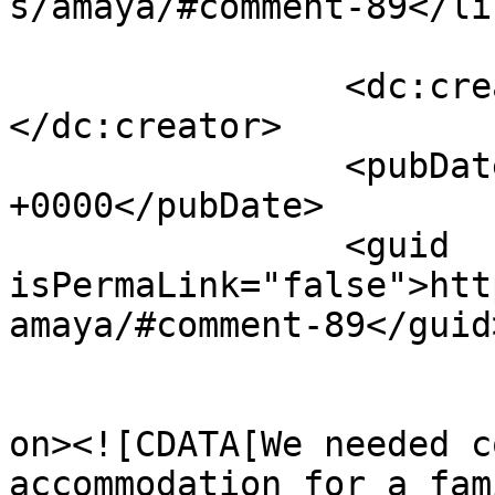
s/amaya/#comment-89</lin
		<dc:creator><![CDATA[Barbara B]]>
</dc:creator>

		<pubDate>Sat, 23 May 2026 08:10:02 
+0000</pubDate>

		<guid 
isPermaLink="false">htt
amaya/#comment-89</guid>
					<de
on><![CDATA[We needed c
accommodation for a fam