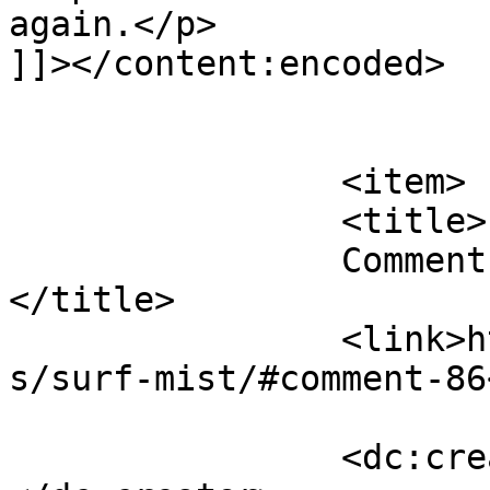
again.</p>

]]></content:encoded>

			</item>
		<item>

		<title>

		Comment on Surf Mist by andy a		
</title>

		<link>https://follo.com.au/listing
s/surf-mist/#comment-86
		<dc:creator><![CDATA[andy a]]>