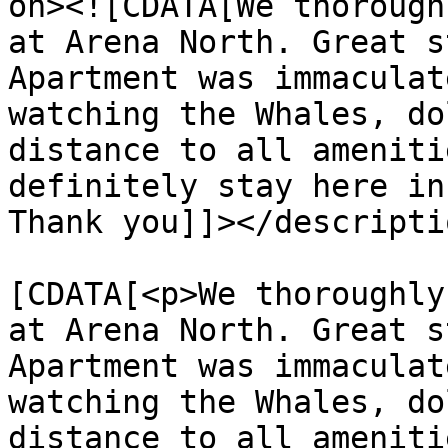
on><![CDATA[We thorough
at Arena North. Great s
Apartment was immaculat
watching the Whales, do
distance to all ameniti
definitely stay here in
Thank you]]></descriptio
			<content:encoded><
[CDATA[<p>We thoroughly
at Arena North. Great s
Apartment was immaculat
watching the Whales, do
distance to all ameniti