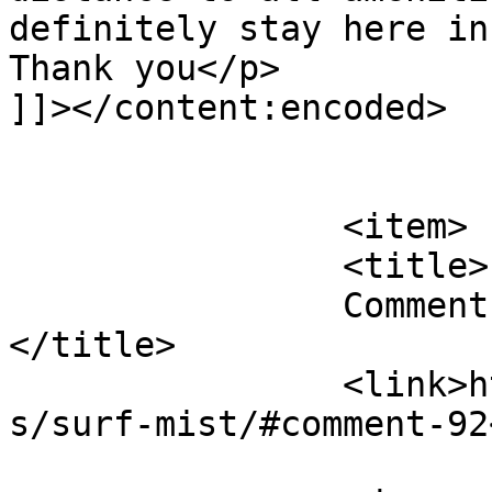
definitely stay here in
Thank you</p>

]]></content:encoded>

			</item>
		<item>

		<title>

		Comment on Surf Mist by JOSEPH M		
</title>

		<link>https://follo.com.au/listing
s/surf-mist/#comment-92