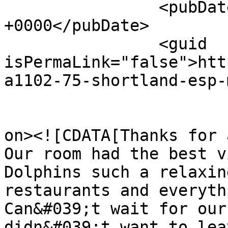
		<pubDate>Sun, 09 Aug 2026 17:57:42 
+0000</pubDate>

		<guid 
isPermaLink="false">htt
a1102-75-shortland-esp-
					<de
on><![CDATA[Thanks for 
Our room had the best v
Dolphins such a relaxin
restaurants and everyth
Can&#039;t wait for our
didn&#039;t want to lea