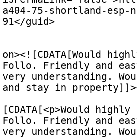
a404-75-shortland-esp-n
91</guid>

					<de
on><![CDATA[Would highl
Follo. Friendly and eas
very understanding. Wou
and stay in property]]>
			<content:encoded><
[CDATA[<p>Would highly 
Follo. Friendly and eas
very understanding. Wou