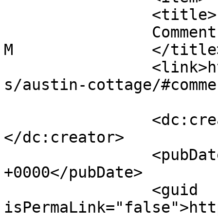
		<title>

		Comment on Austin Cottage by Steph 
M		</title>

		<link>https://follo.com.au/listing
s/austin-cottage/#comme
		<dc:creator><![CDATA[Steph M]]>
</dc:creator>

		<pubDate>Wed, 06 May 2026 11:30:08 
+0000</pubDate>

		<guid 
isPermaLink="false">htt