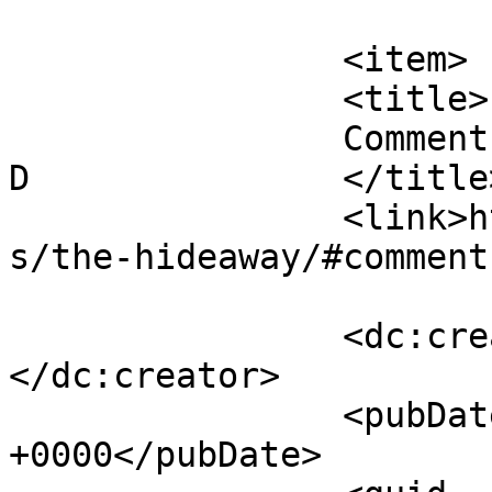
			</item>
		<item>

		<title>

		Comment on The Hideaway by Heather 
D		</title>

		<link>https://follo.com.au/listing
s/the-hideaway/#comment
		<dc:creator><![CDATA[Heather D]]>
</dc:creator>

		<pubDate>Tue, 05 May 2026 19:04:06 
+0000</pubDate>
