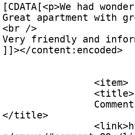
[CDATA[<p>We had wonder
Great apartment with gr
<br />

Very friendly and infor
]]></content:encoded>

			</item>
		<item>

		<title>

		Comment on Amaya by Barbara B		
</title>

		<link>https://follo.com.au/listing