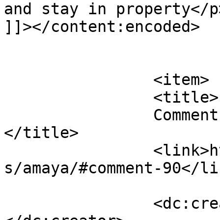
and stay in property</p>
]]></content:encoded>

			</item>
		<item>

		<title>

		Comment on Amaya by Lyn H		
</title>

		<link>https://follo.com.au/listing
s/amaya/#comment-90</lin
		<dc:creator><![CDATA[Lyn H]]>