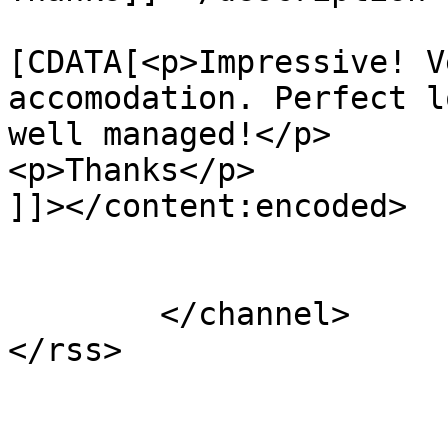
			<content:encoded><
[CDATA[<p>Impressive! V
accomodation. Perfect l
well managed!</p>

<p>Thanks</p>

]]></content:encoded>

			</item>
	</channel>
