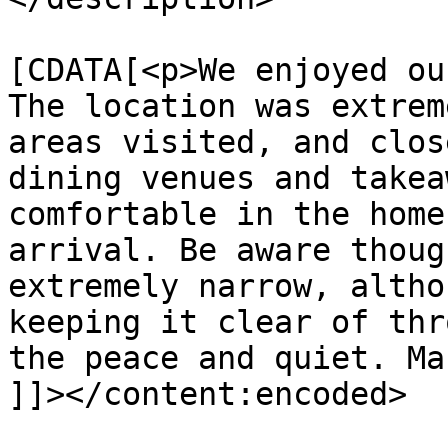
			<content:encoded><
[CDATA[<p>We enjoyed ou
The location was extrem
areas visited, and clos
dining venues and takea
comfortable in the home
arrival. Be aware thoug
extremely narrow, altho
keeping it clear of thr
the peace and quiet. Ma
]]></content:encoded>
