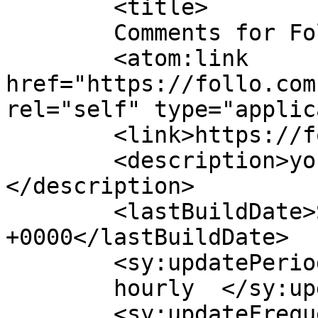
	<title>

	Comments for Follo	</title>

	<atom:link 
href="https://follo.com
rel="self" type="applic
	<link>https://follo.com.au/</link>

	<description>you go. we go. follo.
</description>

	<lastBuildDate>Sun, 09 Aug 2026 17:57:42 
+0000</lastBuildDate>

	<sy:updatePeriod>

	hourly	</sy:updatePeriod>

	<sy:updateFrequency>
