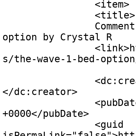
		<item>

		<title>

		Comment on The Wave &#8211; 1 bed 
option by Crystal R		</title>

		<link>https://follo.com.au/listing
s/the-wave-1-bed-option
		<dc:creator><![CDATA[Crystal R]]>
</dc:creator>

		<pubDate>Wed, 03 Jun 2026 14:16:38 
+0000</pubDate>

		<guid 
isPermaLink="false">htt