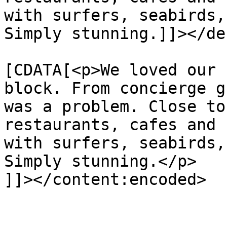
with surfers, seabirds,
Simply stunning.]]></de
			<content:encoded><
[CDATA[<p>We loved our 
block. From concierge g
was a problem. Close to
restaurants, cafes and 
with surfers, seabirds,
Simply stunning.</p>

]]></content:encoded>

			</item>