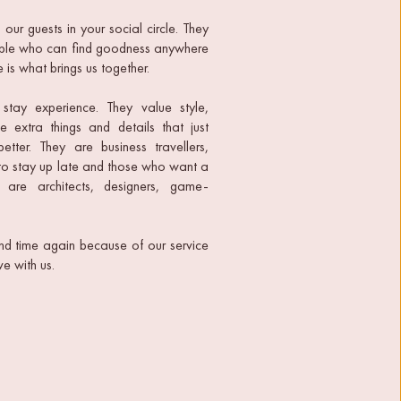
ur guests in your social circle. They 
eople who can find goodness anywhere 
 is what brings us together.
stay experience. They value style, 
 extra things and details that just 
ter. They are business travellers, 
to stay up late and those who want a 
 are architects, designers, game-
d time again because of our service 
e with us.