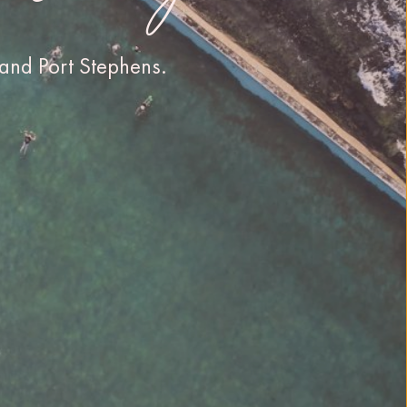
and Port Stephens.