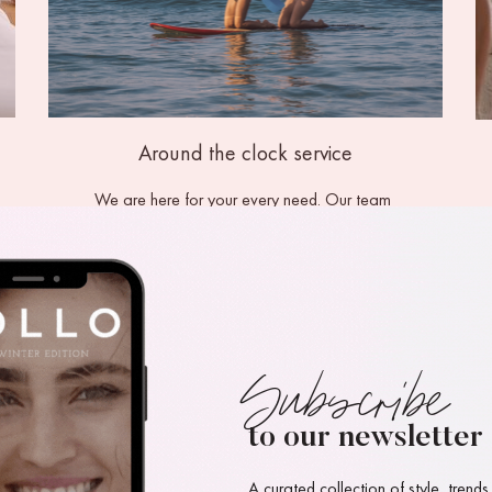
Around the clock service
We are here for your every need. Our team 
provide around the clock concierge service.  
be our guest
Subscribe
to our newsletter
A curated collection of style, trends