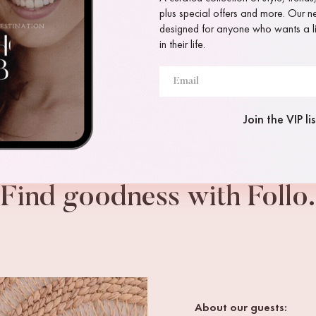
plus special offers and more. Our new
designed for anyone who wants a lit
in their life.
Join the VIP lis
Find goodness with Follo.
About our guests: