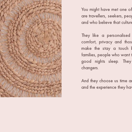
You might have met one of o
are travellers, seekers, p
and who believe that culture
They like a personalised 
comfort, privacy and those
make the stay a touch bet
families, people who want 
good nights sleep. They
changers.
And they choose us time an
and the experience they hav