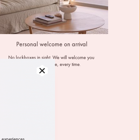
Personal welcome on arrival
No lockboxes in sight. We will welcome you 
personally, onsite, every time.
, experiences 