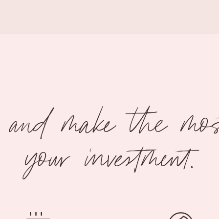
x and make the most
your investment.