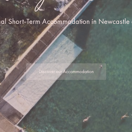
nal Short-Term Accommodation in Newcastle 
Discover our Accommodation