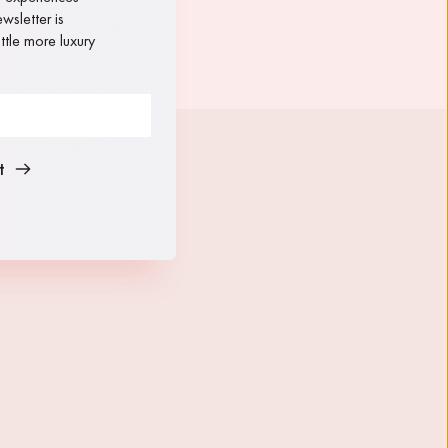
sletter is 
tle more luxury 
t