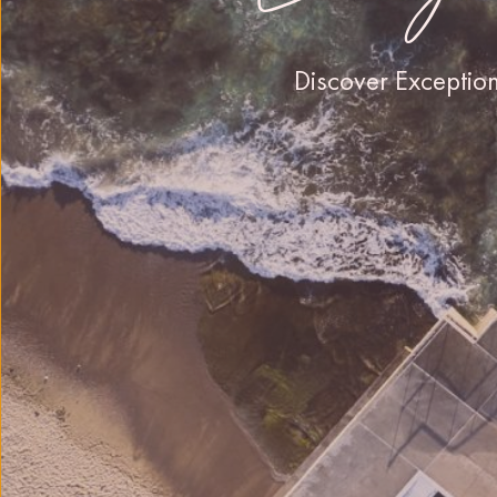
Discover Exceptio