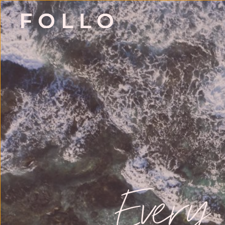
Every