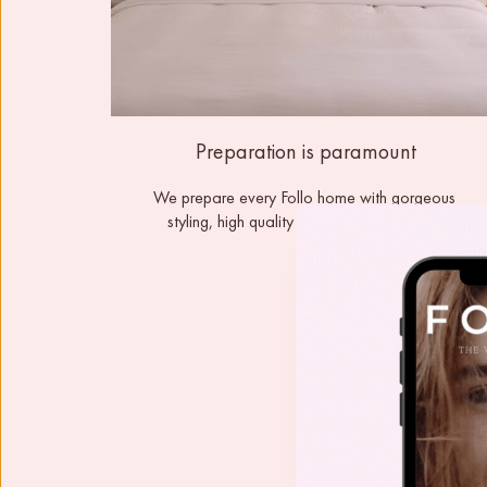
Preparation is paramount
We prepare every Follo home with gorgeous 
styling, high quality furnishings and linens. 