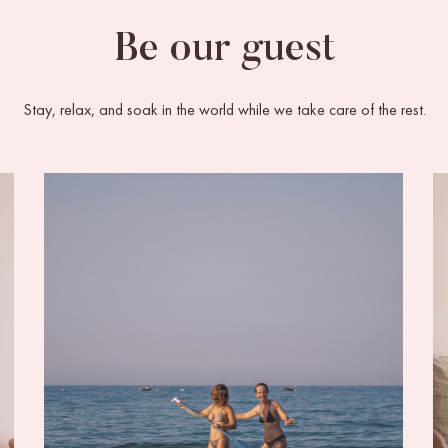
Be our guest
Stay, relax, and soak in the world while we take care of the rest.