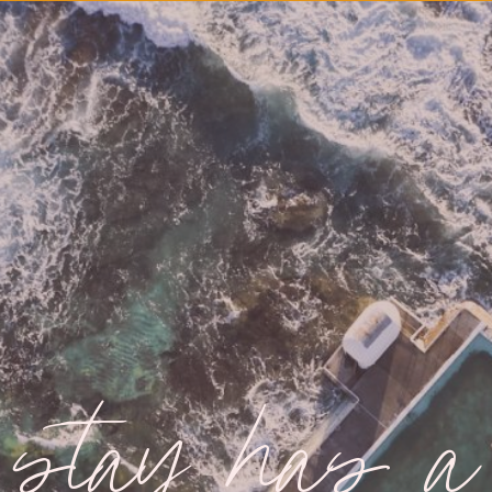
 stay has a