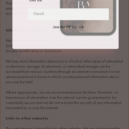
Any other information supplied to us (for example, if a user sends an 
email or enters any personal information into our website) is treated in 
accordance with this Privacy Policy.
Join the VIP list
Information security
We take reasonable steps to protect all information which we hold 
(including personal information) from misuse, loss, and unauthorised 
access, modification or disclosure.
We may store information about you in cloud or other types of networked 
or electronic storage. As electronic or networked storage can be 
accessed from various countries through an internet connection it is not 
always practical to know in which country personal information about 
you may be held. 
Where appropriate, we use secure transmission facilities. However, no 
transmission of information over the internet can be guaranteed to be 
completely secure and we do not warrant the security of any information 
transmitted to us over the internet.
Links to other websites
This website may contain links to other websites. We are not responsible 