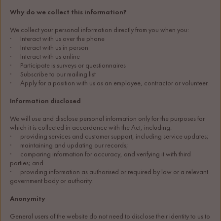
Why do we collect this information?
We collect your personal information directly from you when you:
·      Interact with us over the phone
·      Interact with us in person
·      Interact with us online
·      Participate is surveys or questionnaires
·      Subscribe to our mailing list
·      Apply for a position with us as an employee, contractor or volunteer.
Information disclosed
We will use and disclose personal information only for the purposes for 
which it is collected in accordance with the Act, including:
·      providing services and customer support, including service updates;
·      maintaining and updating our records;
·      comparing information for accuracy, and verifying it with third 
parties; and
·      providing information as authorised or required by law or a relevant 
government body or authority.
Anonymity
General users of the website do not need to disclose their identity to us to 