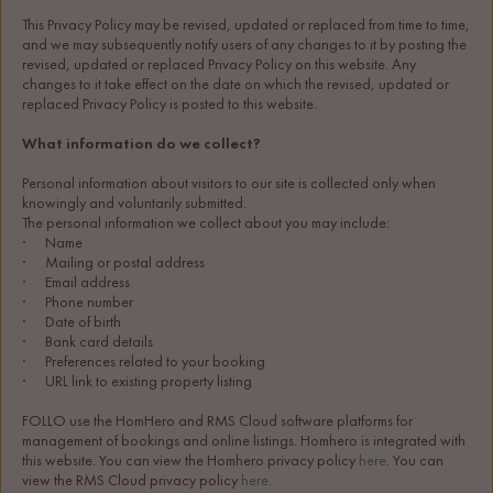
This Privacy Policy may be revised, updated or replaced from time to time, 
and we may subsequently notify users of any changes to it by posting the 
revised, updated or replaced Privacy Policy on this website. Any 
changes to it take effect on the date on which the revised, updated or 
replaced Privacy Policy is posted to this website.
What information do we collect?
Personal information about visitors to our site is collected only when 
knowingly and voluntarily submitted.
The personal information we collect about you may include:
·      Name
·      Mailing or postal address
·      Email address
·      Phone number
·      Date of birth
·      Bank card details
·      Preferences related to your booking
·      URL link to existing property listing
FOLLO use the HomHero and RMS Cloud software platforms for 
management of bookings and online listings. Homhero is integrated with 
this website. You can view the Homhero privacy policy 
here
. You can 
view the RMS Cloud privacy policy 
here
.