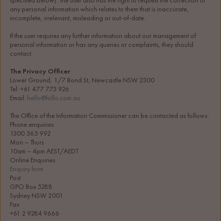
specified below). The user also has the right to request the correction of 
any personal information which relates to them that is inaccurate, 
incomplete, irrelevant, misleading or out-of-date.
If the user requires any further information about our management of 
personal information or has any queries or complaints, they should 
contact:
The Privacy Officer
Lower Ground, 1/7 Bond St, Newcastle NSW 2300
Tel: +61 477 775 926
Email: 
hello@follo.com.au
The Office of the Information Commissioner can be contacted as follows:
Phone enquiries
1300 363 992
Mon – Thurs
10am – 4pm AEST/AEDT
Online Enquiries
Enquiry form
Post
GPO Box 5288
Sydney NSW 2001
Fax
+61 2 9284 9666