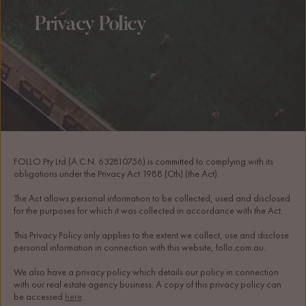
Privacy Policy
FOLLO Pty Ltd (A.C.N. 632810756) is committed to complying with its 
obligations under the Privacy Act 1988 (Cth) (the Act).
The Act allows personal information to be collected, used and disclosed 
for the purposes for which it was collected in accordance with the Act.
This Privacy Policy only applies to the extent we collect, use and disclose 
personal information in connection with this website, follo.com.au.
We also have a privacy policy which details our policy in connection 
with our real estate agency business. A copy of this privacy policy can 
be accessed 
here
. 