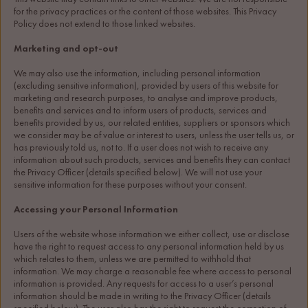
for the privacy practices or the content of those websites. This Privacy 
Policy does not extend to those linked websites.
Marketing and opt-out
We may also use the information, including personal information 
(excluding sensitive information), provided by users of this website for 
marketing and research purposes, to analyse and improve products, 
benefits and services and to inform users of products, services and 
benefits provided by us, our related entities, suppliers or sponsors which 
we consider may be of value or interest to users, unless the user tells us, or 
has previously told us, not to. If a user does not wish to receive any 
information about such products, services and benefits they can contact 
the Privacy Officer (details specified below). We will not use your 
sensitive information for these purposes without your consent.
Accessing your Personal Information
Users of the website whose information we either collect, use or disclose 
have the right to request access to any personal information held by us 
which relates to them, unless we are permitted to withhold that 
information. We may charge a reasonable fee where access to personal 
information is provided. Any requests for access to a user’s personal 
information should be made in writing to the Privacy Officer (details 