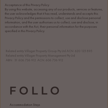
Acceptance of this Privacy Policy
By using this website, accessing any of our products, services or features, 
the user acknowledges that it has read, understands and accepts this 
Privacy Policy and the permissions to collect, use and disclose personal 
information, and the user authorises us to collect, use and disclose, in 
accordance with the Act, their personal information for the purposes 
specified in this Privacy Policy.
Related entity Villager Property Group Pty Ltd ACN: 620 125 895 
Related entity Villager Property Management Pty Ltd 
ABN:  31 606 736 912  ACN: 606 736 912
Accommodation Stays