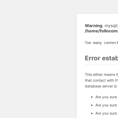
Warning
: mysql
/home/follocom
Too many connec
Error esta
This either means 
that contact with 
database server is
Are you sure
Are you sure
Are you sure