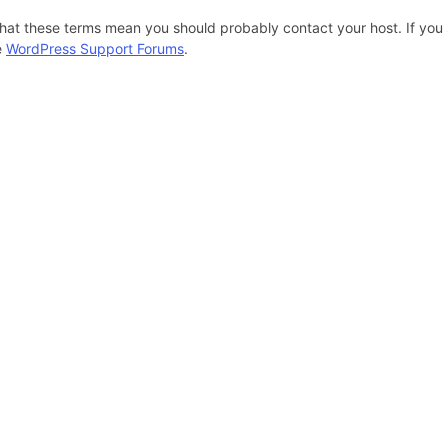
hat these terms mean you should probably contact your host. If you s
e
WordPress Support Forums
.