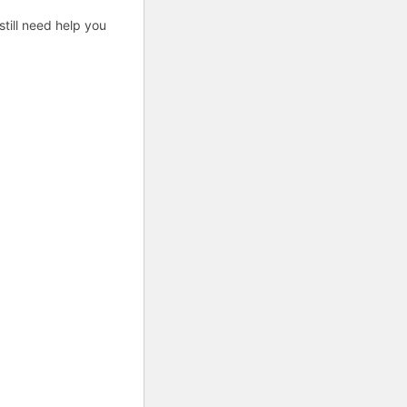
till need help you