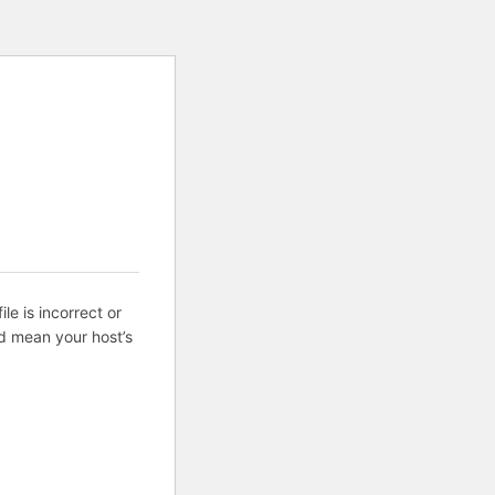
ile is incorrect or
d mean your host’s