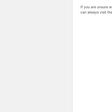
If you are unsure w
can always visit th