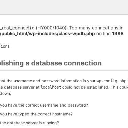
i_real_connect(): (HY000/1040): Too many connections in
/public_html/wp-includes/class-wpdb.php
on line
1988
tions
blishing a database connection
that the username and password information in your
f
wp-config.php
the database server at
could not be established. This coul
localhost
 down.
 you have the correct username and password?
 you have typed the correct hostname?
 the database server is running?