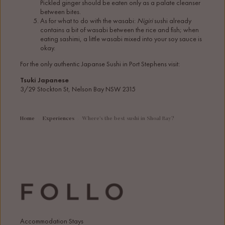
Pickled ginger should be eaten only as a palate cleanser
between bites.
As for what to do with the wasabi:
Nigiri
sushi already
contains a bit of wasabi between the rice and fish; when
eating sashimi, a little wasabi mixed into your soy sauce is
okay.
For the only authentic Japanse Sushi in Port Stephens visit:
Tsuki Japanese
3/29 Stockton St, Nelson Bay NSW 2315
Home
Experiences
Where’s the best sushi in Shoal Bay?
Accommodation Stays