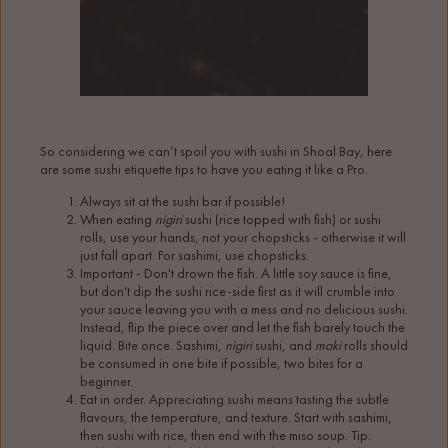
So considering we can’t spoil you with sushi in Shoal Bay, here
are some sushi etiquette tips to have you eating it like a Pro.
Always sit at the sushi bar if possible!
When eating
nigiri
sushi (rice topped with fish) or sushi
rolls, use your hands, not your chopsticks - otherwise it will
just fall apart. For sashimi, use chopsticks.
Important - Don't drown the fish. A little soy sauce is fine,
but don't dip the sushi rice-side first as it will crumble into
your sauce leaving you with a mess and no delicious sushi.
Instead, flip the piece over and let the fish barely touch the
liquid. Bite once. Sashimi,
nigiri
sushi, and
maki
rolls should
be consumed in one bite if possible, two bites for a
beginner.
Eat in order. Appreciating sushi means tasting the subtle
flavours, the temperature, and texture. Start with sashimi,
then sushi with rice, then end with the miso soup. Tip: