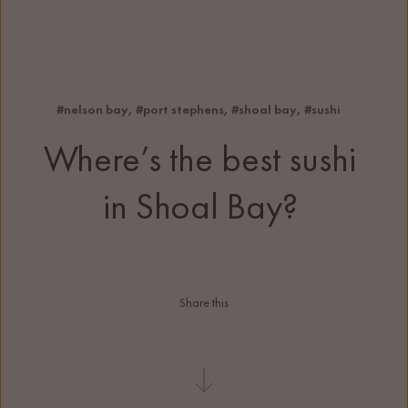
#nelson bay
, 
#port stephens
, 
#shoal bay
, 
#sushi
Where’s the best sushi 
in Shoal Bay?
Share this