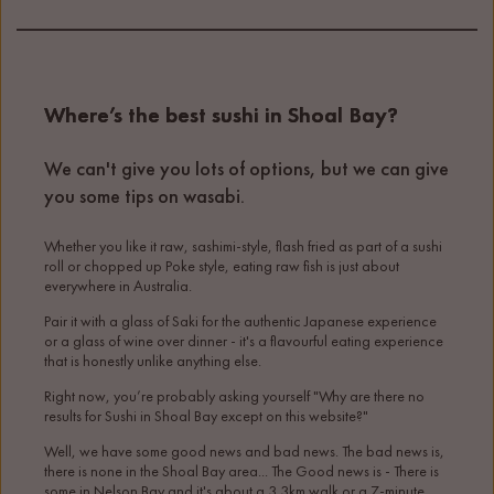
Where’s the best sushi in Shoal Bay?
We can't give you lots of options, but we can give
you some tips on wasabi.
Whether you like it raw, sashimi-style, flash fried as part of a sushi
roll or chopped up Poke style, eating raw fish is just about
everywhere in Australia.
Pair it with a glass of Saki for the authentic Japanese experience
or a glass of wine over dinner - it's a flavourful eating experience
that is honestly unlike anything else.
Right now, you’re probably asking yourself "Why are there no
results for Sushi in Shoal Bay except on this website?"
Well, we have some good news and bad news. The bad news is,
there is none in the Shoal Bay area... The Good news is - There is
some in Nelson Bay and it's about a 3.3km walk or a 7-minute