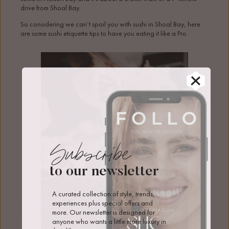
drive from Shoal Bay.
So considering we can’t spoil you with sushi in Shoal Bay, here
are some sushi etiquette tips to have you eating it like a Pro
Subscribe
to our newsletter
A curated collection of style, trends, 
experiences plus special offers and 
more. Our newsletter is designed for 
anyone who wants a little more luxury in 