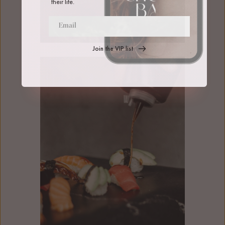
their life.
Join the VIP list