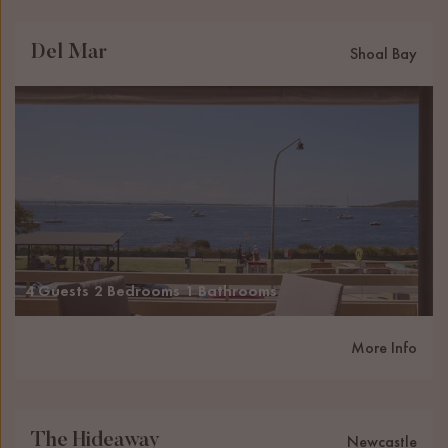
Del Mar
Shoal Bay
4 Guests
2 Bedrooms
1 Bathrooms
More Info
The Hideaway
Newcastle