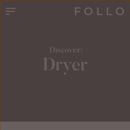
 Discover:
Dryer