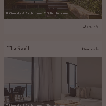
8 Guests
4 Bedrooms
2.5 Bathrooms
More Info
The Swell
Newcastle
2 Guests
1 Bedrooms
1 Bathrooms