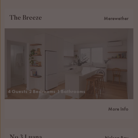
The Breeze
Merewether
4 Guests
2 Bedrooms
1 Bathrooms
More Info
No 3 Luana
Nelson Bay