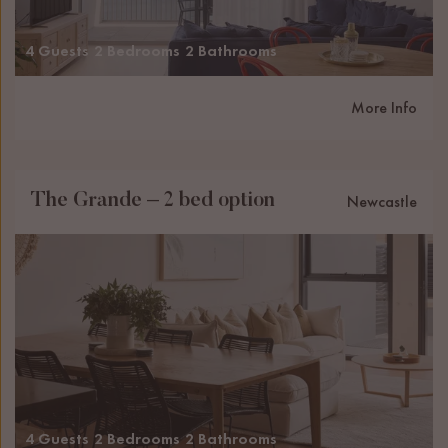
4 Guests
2 Bedrooms
2 Bathrooms
More Info
The Grande – 2 bed option
Newcastle
4 Guests
2 Bedrooms
2 Bathrooms