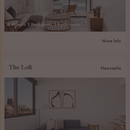
4 Guests
2 Bedrooms
2 Bathrooms
More Info
The Loft
Newcastle