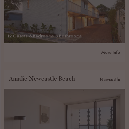
12 Guests
6 Bedrooms
3 Bathrooms
More Info
Amalie Newcastle Beach
Newcastle