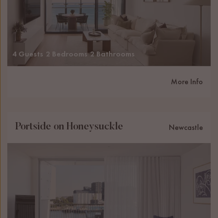
4 Guests
2 Bedrooms
2 Bathrooms
More Info
Portside on Honeysuckle
Newcastle