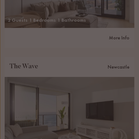
2 Guests
1 Bedrooms
1 Bathrooms
More Info
The Wave
Newcastle