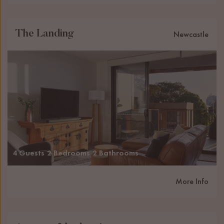
The Landing
Newcastle
4 Guests
2 Bedrooms
2 Bathrooms
More Info