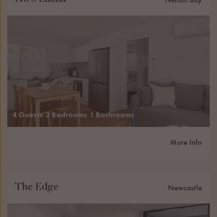
4 Guests
2 Bedrooms
1 Bathrooms
More Info
The Edge
Newcastle