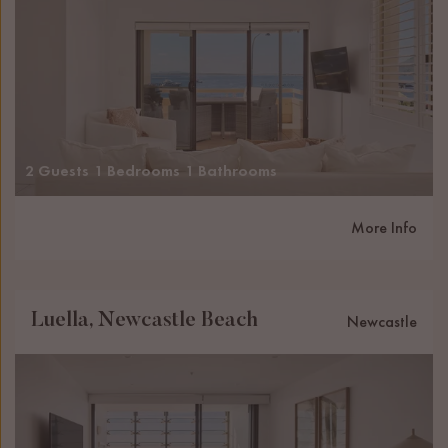
2 Guests
1 Bedrooms
1 Bathrooms
More Info
Luella, Newcastle Beach
Newcastle