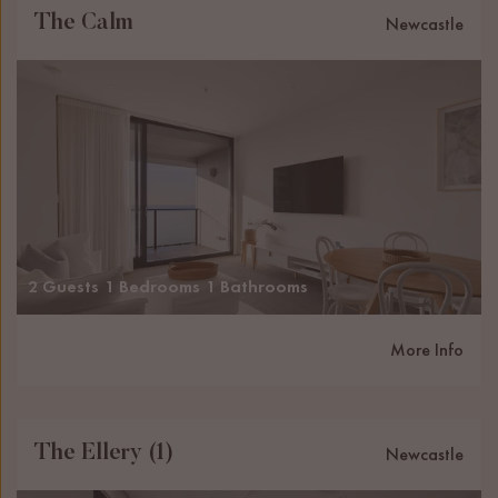
The Calm
Newcastle
2 Guests
1 Bedrooms
1 Bathrooms
More Info
The Ellery (1)
Newcastle