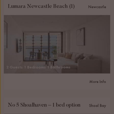
Lumara Newcastle Beach (1)
Newcastle
2 Guests
1 Bedrooms
1 Bathrooms
More Info
No 5 Shoalhaven – 1 bed option
Shoal Bay