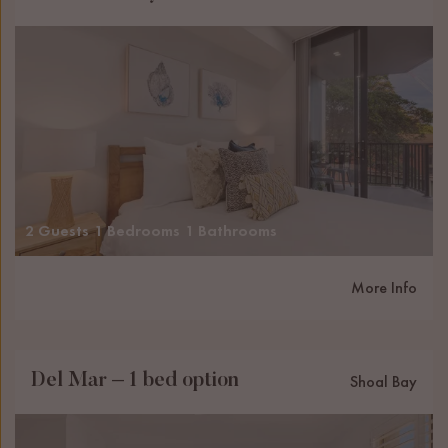
2 Guests
1 Bedrooms
1 Bathrooms
More Info
Del Mar – 1 bed option
Shoal Bay