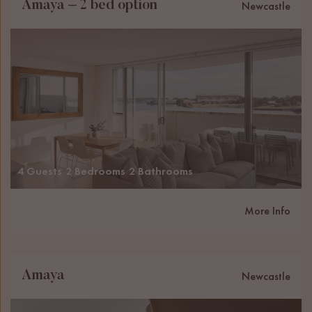
Amaya – 2 bed option
Newcastle
4 Guests
2 Bedrooms
2 Bathrooms
More Info
Amaya
Newcastle