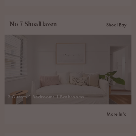
No 7 ShoalHaven
Shoal Bay
2 Guests
1 Bedrooms
1 Bathrooms
More Info