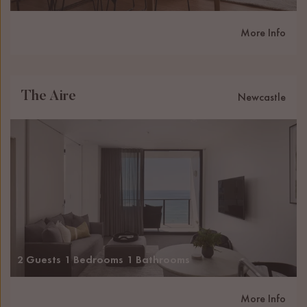
More Info
The Aire
Newcastle
2 Guests
1 Bedrooms
1 Bathrooms
More Info