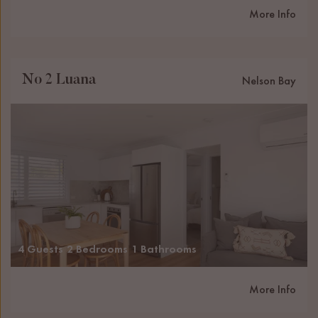
More Info
No 2 Luana
Nelson Bay
4 Guests
2 Bedrooms
1 Bathrooms
More Info