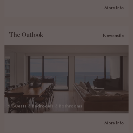
More Info
The Outlook
Newcastle
6 Guests
3 Bedrooms
3 Bathrooms
More Info