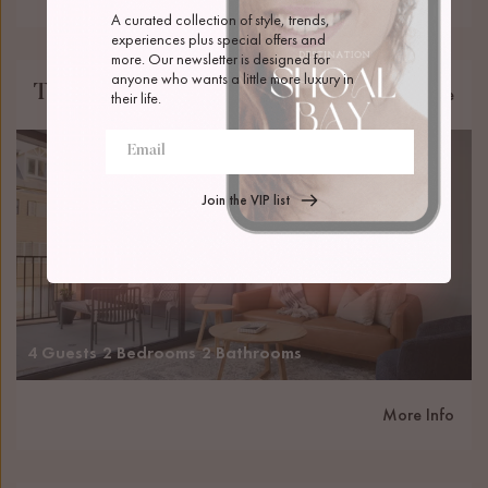
A curated collection of style, trends, 
experiences plus special offers and 
more. Our newsletter is designed for 
anyone who wants a little more luxury in 
The Ellery
Newcastle
their life.
Join the VIP list
4 Guests
2 Bedrooms
2 Bathrooms
More Info