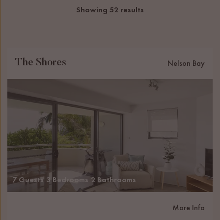
Showing 52 results
The Shores
Nelson Bay
7 Guests
3 Bedrooms
2 Bathrooms
More Info