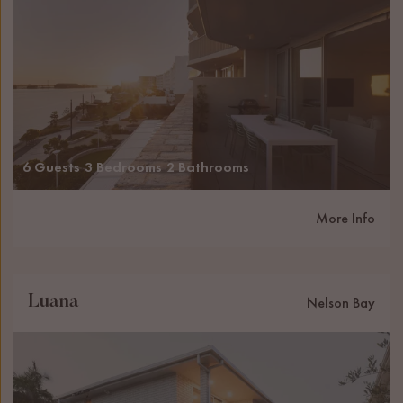
6 Guests
3 Bedrooms
2 Bathrooms
More Info
Luana
Nelson Bay