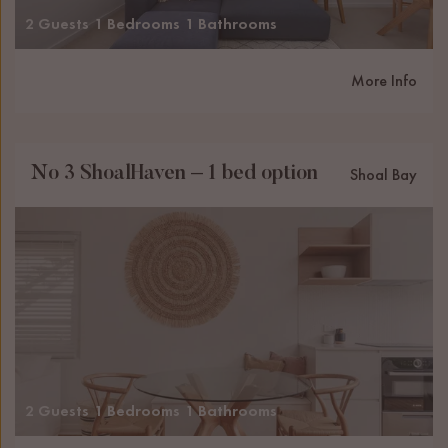
2 Guests
1 Bedrooms
1 Bathrooms
More Info
No 3 ShoalHaven – 1 bed option
Shoal Bay
2 Guests
1 Bedrooms
1 Bathrooms