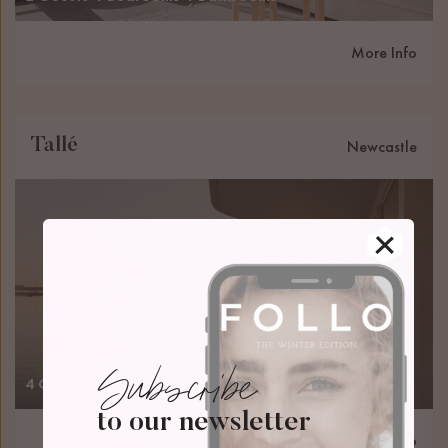
More Info
Tallé
Newcastle
Subscribe
4 Guests
2 Bedrooms
2 Bathrooms
to our newsletter
More Info