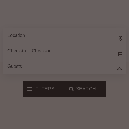
FILTERS
SEARCH