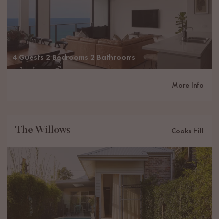
4 Guests
2 Bedrooms
2 Bathrooms
More Info
The Willows
Cooks Hill