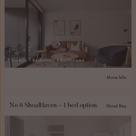
2 Guests
1 Bedrooms
1 Bathrooms
More Info
No 6 ShoalHaven – 1 bed option
Shoal Bay