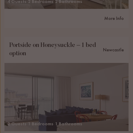
4 Guests
2 Bedrooms
2 Bathrooms
More Info
Portside on Honeysuckle – 1 bed
Newcastle
option
2 Guests
1 Bedrooms
1 Bathrooms