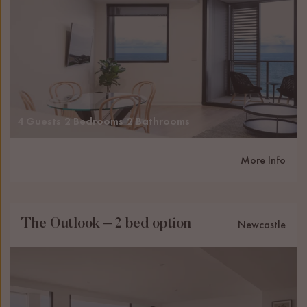
4 Guests
2 Bedrooms
2 Bathrooms
More Info
The Outlook – 2 bed option
Newcastle