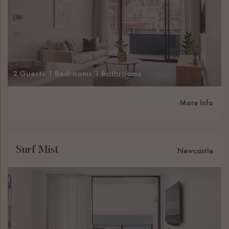
2 Guests
1 Bedrooms
1 Bathrooms
More Info
Surf Mist
Newcastle