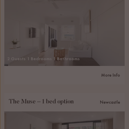
2 Guests
1 Bedrooms
1 Bathrooms
More Info
The Muse – 1 bed option
Newcastle