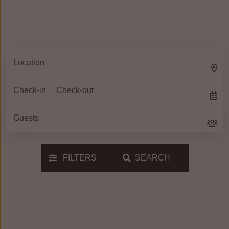
FILTERS
SEARCH