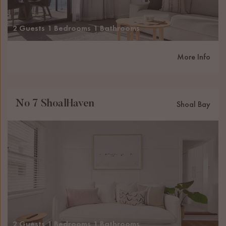
2 Guests
1 Bedrooms
1 Bathrooms
More Info
No 7 ShoalHaven
Shoal Bay
2 Guests
1 Bedrooms
1 Bathrooms