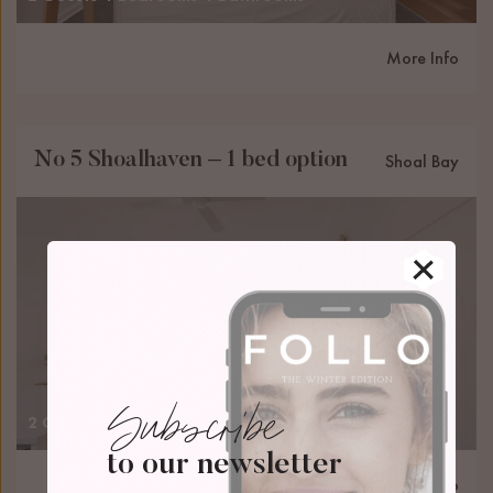
More Info
No 5 Shoalhaven – 1 bed option
Shoal Bay
Subscribe
2 Guests
1 Bedrooms
1 Bathrooms
to our newsletter
More Info