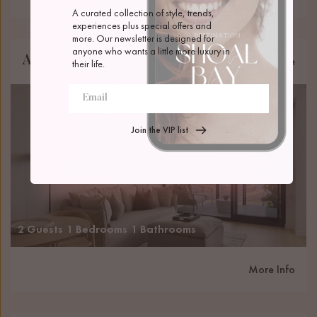
A curated collection of style, trends, 
experiences plus special offers and 
more. Our newsletter is designed for 
anyone who wants a little more luxury in 
Amalie Newcastle Beach
Newcastle
their life.
Join the VIP list
2 Guests
1 Bedrooms
1 Bathrooms
More Info