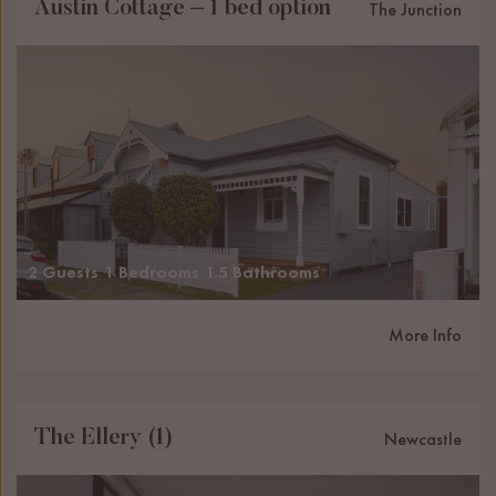
Austin Cottage – 1 bed option
The Junction
2 Guests
1 Bedrooms
1.5 Bathrooms
More Info
The Ellery (1)
Newcastle