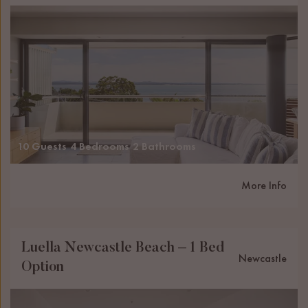
10 Guests
4 Bedrooms
2 Bathrooms
More Info
Luella Newcastle Beach – 1 Bed
Newcastle
Option