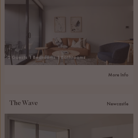
2 Guests
1 Bedrooms
1 Bathrooms
More Info
The Wave
Newcastle