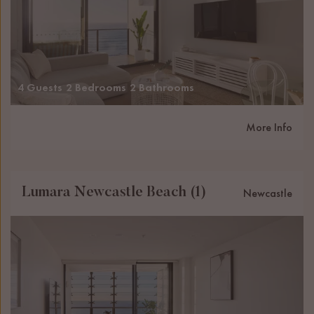
4 Guests
2 Bedrooms
2 Bathrooms
More Info
Lumara Newcastle Beach (1)
Newcastle