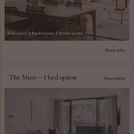
4 Guests
2 Bedrooms
2 Bathrooms
More Info
The Muse – 1 bed option
Newcastle