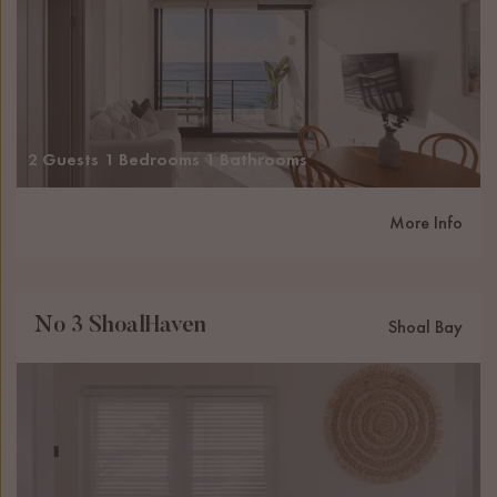
2 Guests
1 Bedrooms
1 Bathrooms
More Info
No 3 ShoalHaven
Shoal Bay