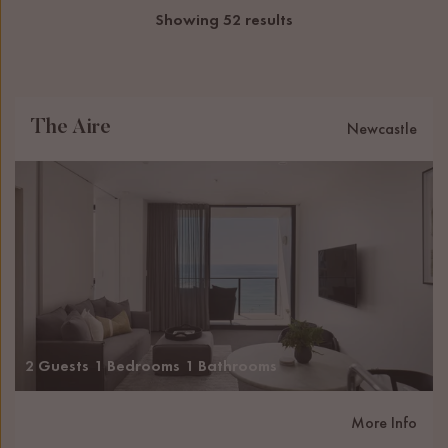
Showing 52 results
The Aire
Newcastle
2 Guests
1 Bedrooms
1 Bathrooms
More Info