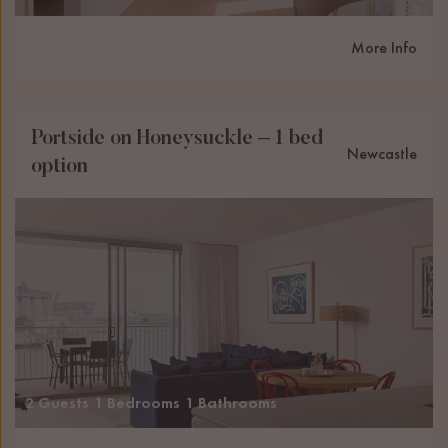
More Info
Portside on Honeysuckle – 1 bed
Newcastle
option
2 Guests
1 Bedrooms
1 Bathrooms