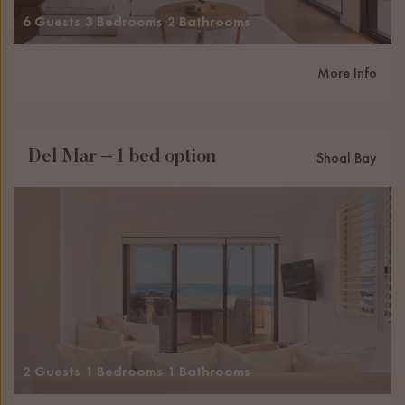
6 Guests
3 Bedrooms
2 Bathrooms
More Info
Del Mar – 1 bed option
Shoal Bay
2 Guests
1 Bedrooms
1 Bathrooms