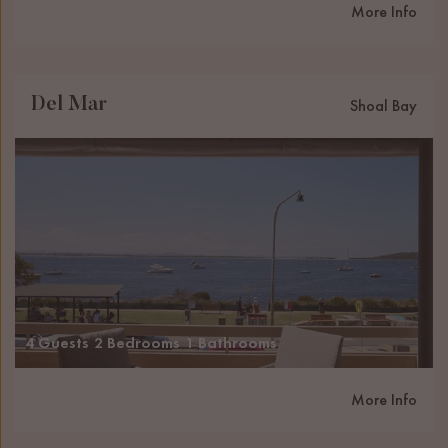
More Info
Del Mar
Shoal Bay
4 Guests
2 Bedrooms
1 Bathrooms
More Info