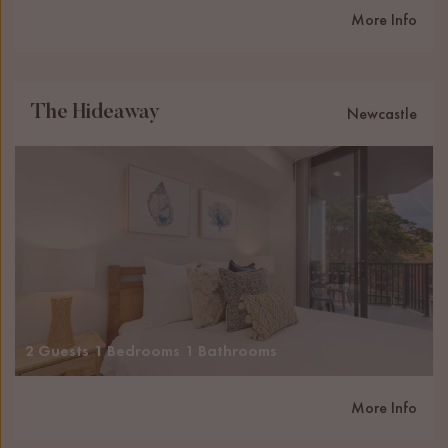
More Info
The Hideaway
Newcastle
2 Guests
1 Bedrooms
1 Bathrooms
More Info