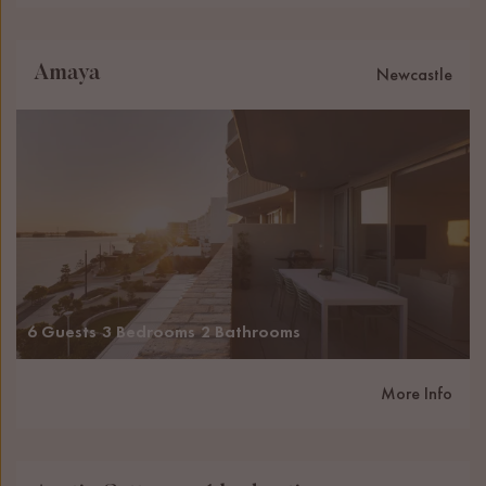
Amaya
Newcastle
6 Guests
3 Bedrooms
2 Bathrooms
More Info