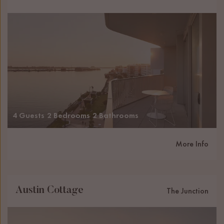
4 Guests
2 Bedrooms
2 Bathrooms
More Info
Austin Cottage
The Junction