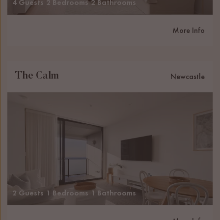
4 Guests
2 Bedrooms
2 Bathrooms
More Info
The Calm
Newcastle
2 Guests
1 Bedrooms
1 Bathrooms