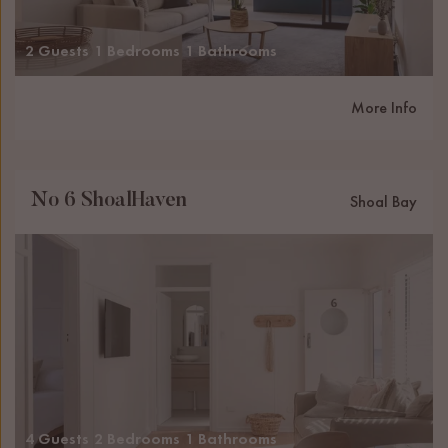
2 Guests
1 Bedrooms
1 Bathrooms
More Info
No 6 ShoalHaven
Shoal Bay
4 Guests
2 Bedrooms
1 Bathrooms