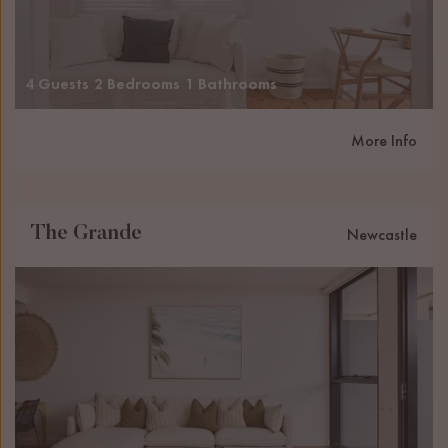
4 Guests
2 Bedrooms
1 Bathrooms
More Info
The Grande
Newcastle