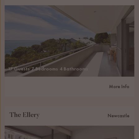
17 Guests
7 Bedrooms
4 Bathrooms
More Info
The Ellery
Newcastle