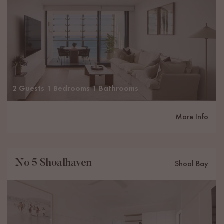
2 Guests
1 Bedrooms
1 Bathrooms
More Info
No 5 Shoalhaven
Shoal Bay