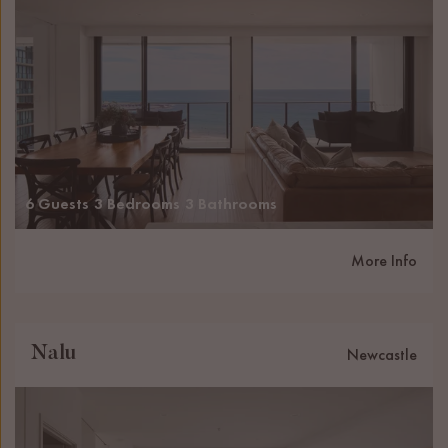
6 Guests
3 Bedrooms
3 Bathrooms
More Info
Nalu
Newcastle