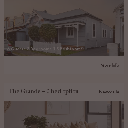
6 Guests
3 Bedrooms
1.5 Bathrooms
More Info
The Grande – 2 bed option
Newcastle