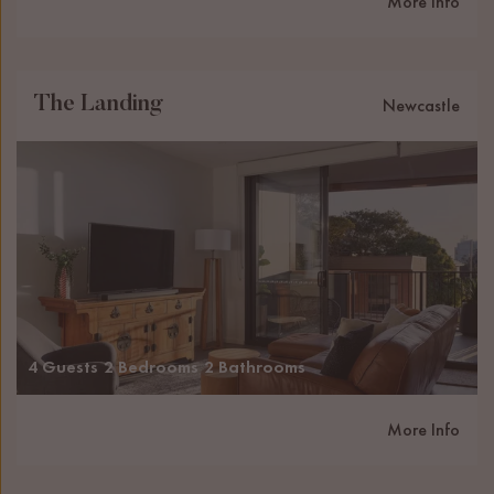
More Info
The Landing
Newcastle
4 Guests
2 Bedrooms
2 Bathrooms
More Info