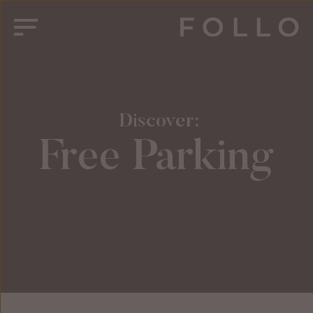
 Discover:
Free Parking