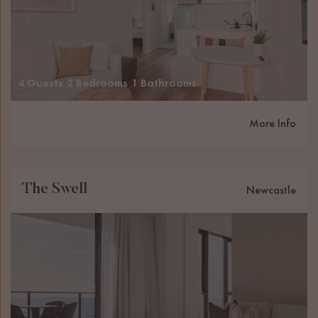
4 Guests
2 Bedrooms
1 Bathrooms
More Info
The Swell
Newcastle