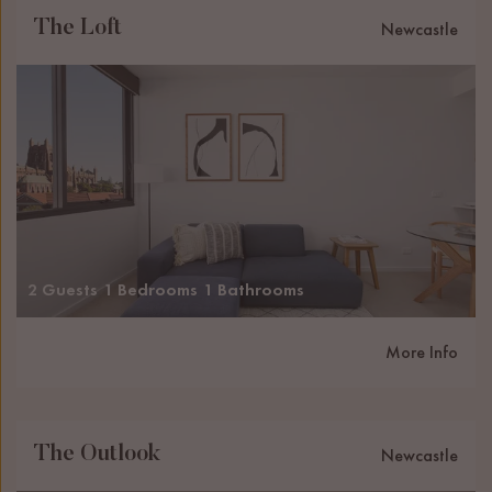
The Loft
Newcastle
2 Guests
1 Bedrooms
1 Bathrooms
More Info
The Outlook
Newcastle