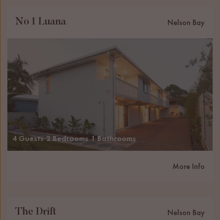
No 1 Luana
Nelson Bay
4 Guests
2 Bedrooms
1 Bathrooms
More Info
The Drift
Nelson Bay