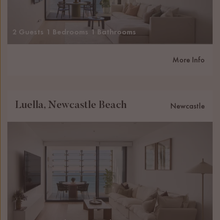
2 Guests
1 Bedrooms
1 Bathrooms
More Info
Luella, Newcastle Beach
Newcastle