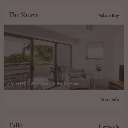
The Shores
Nelson Bay
7 Guests
3 Bedrooms
2 Bathrooms
More Info
Tallé
Newcastle