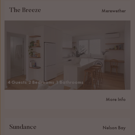
The Breeze
Merewether
4 Guests
2 Bedrooms
1 Bathrooms
More Info
Sundance
Nelson Bay