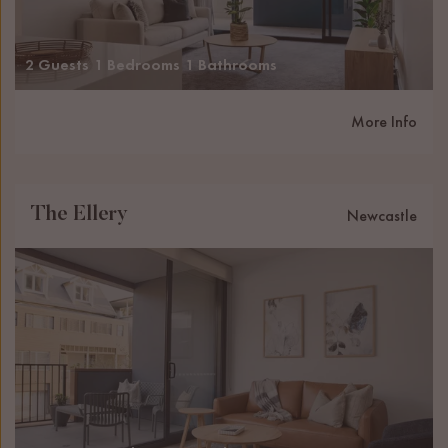
2 Guests
1 Bedrooms
1 Bathrooms
More Info
The Ellery
Newcastle