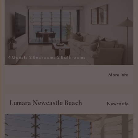
4 Guests
2 Bedrooms
2 Bathrooms
More Info
Lumara Newcastle Beach
Newcastle