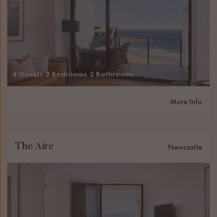
4 Guests
2 Bedrooms
2 Bathrooms
More Info
The Aire
Newcastle