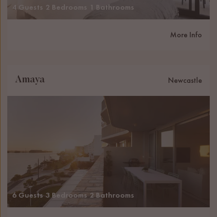
4 Guests
2 Bedrooms
1 Bathrooms
More Info
Amaya
Newcastle
6 Guests
3 Bedrooms
2 Bathrooms