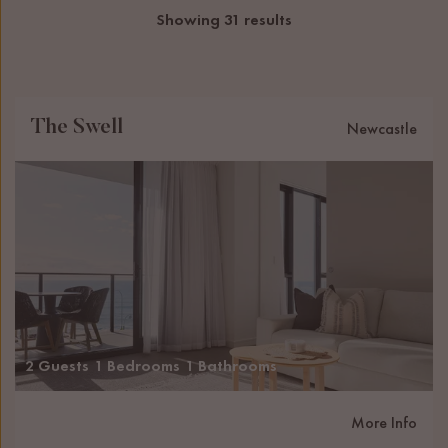
Showing 31 results
The Swell
Newcastle
2 Guests
1 Bedrooms
1 Bathrooms
More Info