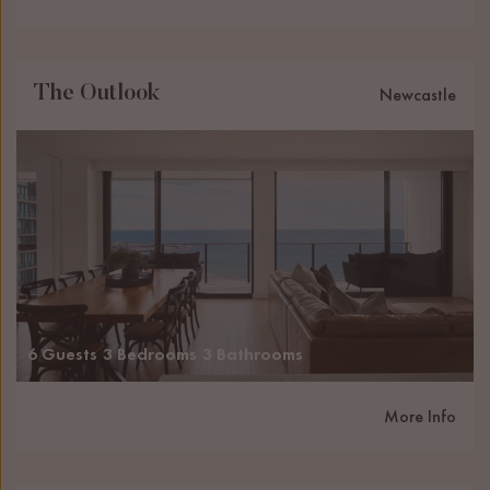
The Outlook
Newcastle
6 Guests
3 Bedrooms
3 Bathrooms
More Info