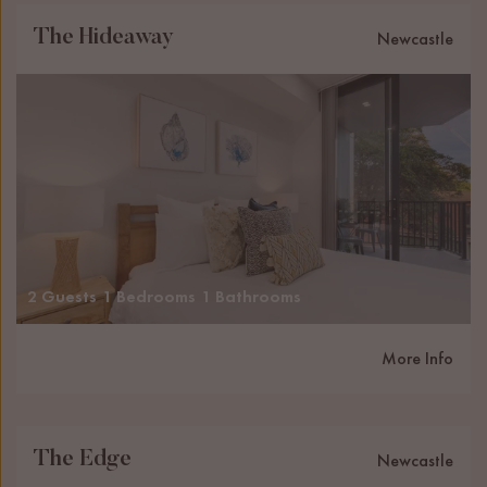
The Hideaway
Newcastle
2 Guests
1 Bedrooms
1 Bathrooms
More Info
The Edge
Newcastle