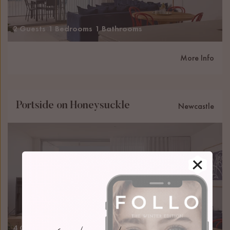
2 Guests
1 Bedrooms
1 Bathrooms
More Info
Portside on Honeysuckle
Newcastle
4 Guests
2 Bedrooms
2 Bathrooms