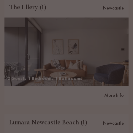
The Ellery (1)
Newcastle
2 Guests
1 Bedrooms
1 Bathrooms
More Info
Lumara Newcastle Beach (1)
Newcastle