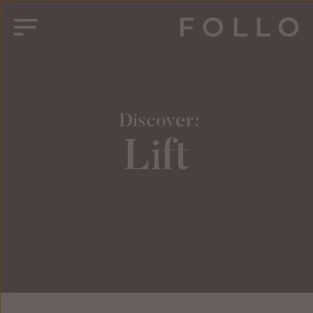
 Discover:
Lift