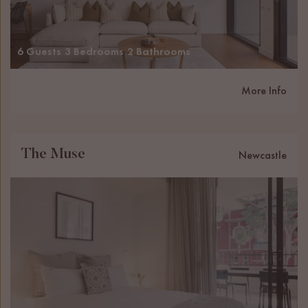
6 Guests
3 Bedrooms
2 Bathrooms
More Info
The Muse
Newcastle