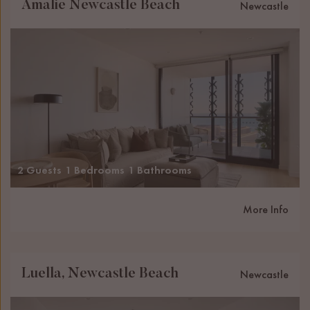
Amalie Newcastle Beach
Newcastle
2 Guests
1 Bedrooms
1 Bathrooms
More Info
Luella, Newcastle Beach
Newcastle