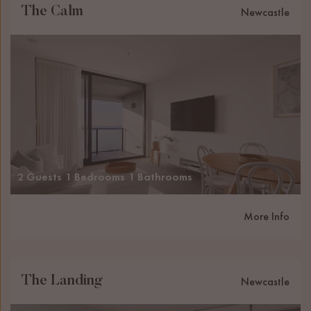
The Calm
Newcastle
2 Guests
1 Bedrooms
1 Bathrooms
More Info
The Landing
Newcastle