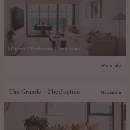
2 Guests
1 Bedrooms
1 Bathrooms
More Info
The Grande – 2 bed option
Newcastle