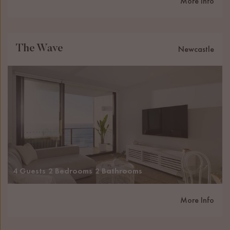
More Info
The Wave
Newcastle
4 Guests
2 Bedrooms
2 Bathrooms
More Info