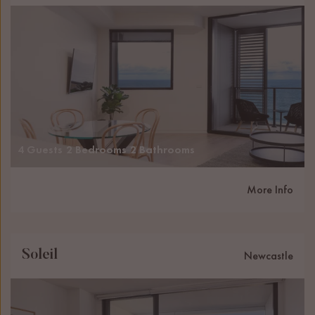
4 Guests
2 Bedrooms
2 Bathrooms
More Info
Soleil
Newcastle