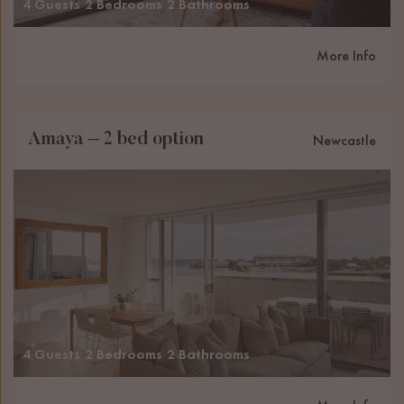
4 Guests
2 Bedrooms
2 Bathrooms
More Info
Amaya – 2 bed option
Newcastle
4 Guests
2 Bedrooms
2 Bathrooms