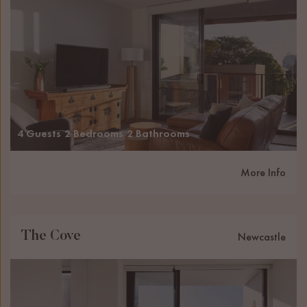
4 Guests
2 Bedrooms
2 Bathrooms
More Info
The Cove
Newcastle