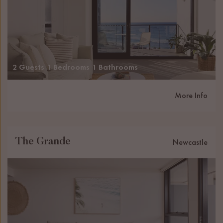
2 Guests
1 Bedrooms
1 Bathrooms
More Info
The Grande
Newcastle