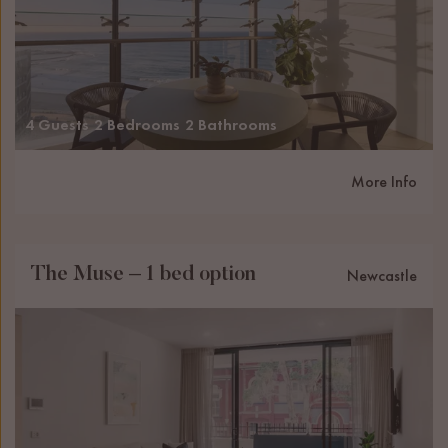
4 Guests
2 Bedrooms
2 Bathrooms
More Info
The Muse – 1 bed option
Newcastle