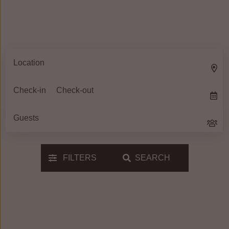
FILTERS
SEARCH