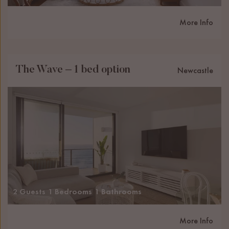
More Info
The Wave – 1 bed option
Newcastle
2 Guests
1 Bedrooms
1 Bathrooms
More Info