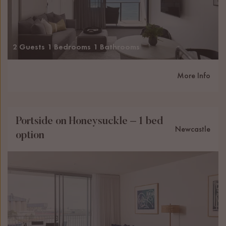
2 Guests
1 Bedrooms
1 Bathrooms
More Info
Portside on Honeysuckle – 1 bed
Newcastle
option