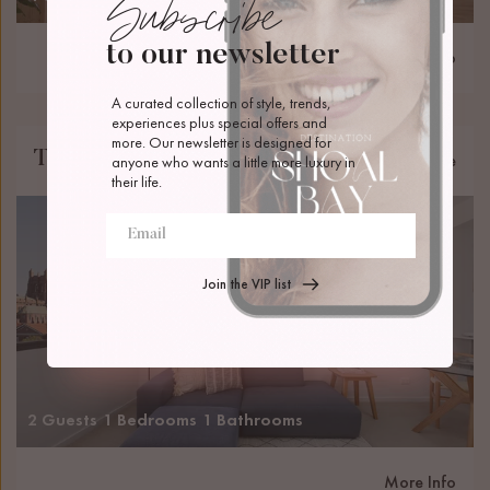
Subscribe
to our newsletter
More Info
A curated collection of style, trends, 
experiences plus special offers and 
more. Our newsletter is designed for 
The Loft
Newcastle
anyone who wants a little more luxury in 
their life.
Join the VIP list
2 Guests
1 Bedrooms
1 Bathrooms
More Info