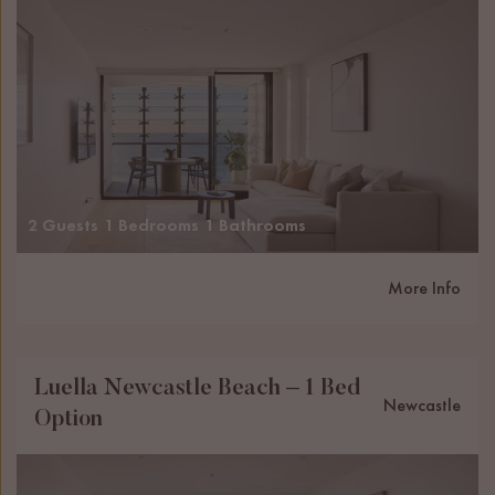
2 Guests
1 Bedrooms
1 Bathrooms
More Info
Luella Newcastle Beach – 1 Bed
Newcastle
Option