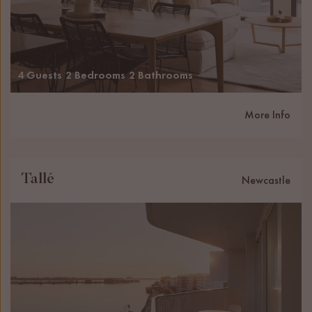
4 Guests
2 Bedrooms
2 Bathrooms
More Info
Tallé
Newcastle