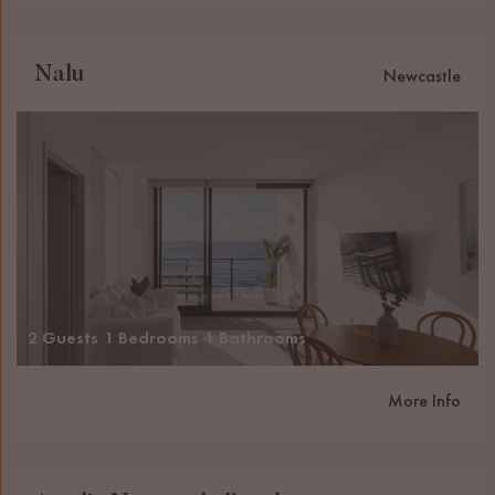
Nalu
Newcastle
2 Guests
1 Bedrooms
1 Bathrooms
More Info