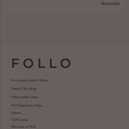
More Info
Accommodation Stays
Search by Map
Newcastle Stays
Port Stephens Stays
Home
Gift Cards
Become a Host