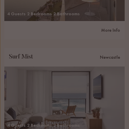
4 Guests
2 Bedrooms
2 Bathrooms
More Info
Surf Mist
Newcastle
4 Guests
2 Bedrooms
2 Bathrooms