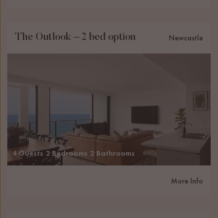
The Outlook – 2 bed option
Newcastle
4 Guests
2 Bedrooms
2 Bathrooms
More Info