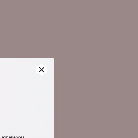
, experiences 