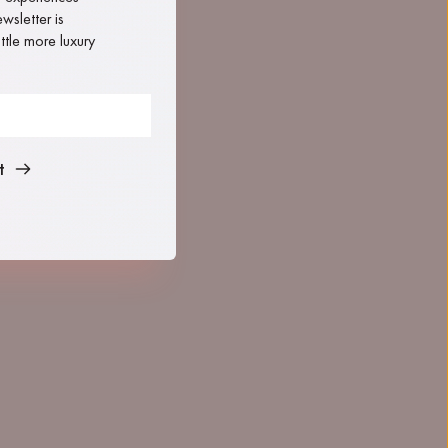
sletter is 
tle more luxury 
t