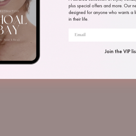
plus special offers and more. Our new
designed for anyone who wants a lit
in their life.
Join the VIP lis