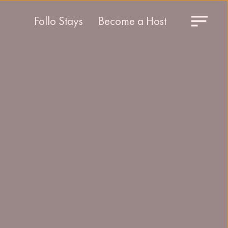
Follo Stays
Become a Host