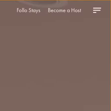
Follo Stays
Become a Host