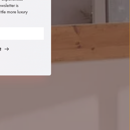
sletter is 
tle more luxury 
t