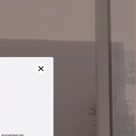
, experiences 