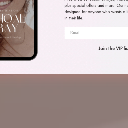
plus special offers and more. Our new
designed for anyone who wants a lit
in their life.
Join the VIP lis