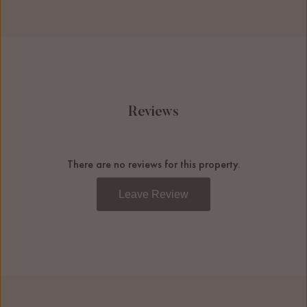
Reviews
There are no reviews for this property.
Leave Review