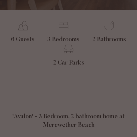
6 Guests
3 Bedrooms
2 Bathrooms
2 Car Parks
'Avalon' - 3 Bedroom, 2 bathroom home at
Merewether Beach