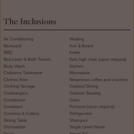
The Inclusions
Air Conditioning
Heating
Backyard
Iron & Board
BBQ
Kettle
Bed Linen & Bath Towels
Kids high chair (upon request)
Body Wash
Kitchen
Childrens Tableware
Microwave
Clothes Airer
Nespresso coffee pod machine
Clothing Storage
Outdoor Dining
Coathangers
Outdoor Seating
Conditioner
Oven
Cookware
Portacot (upon request)
Crockery & Cutlery
Refrigerator
Dining Table
Shampoo
Dishwasher
Single Level Home
Dryer
Smart TV