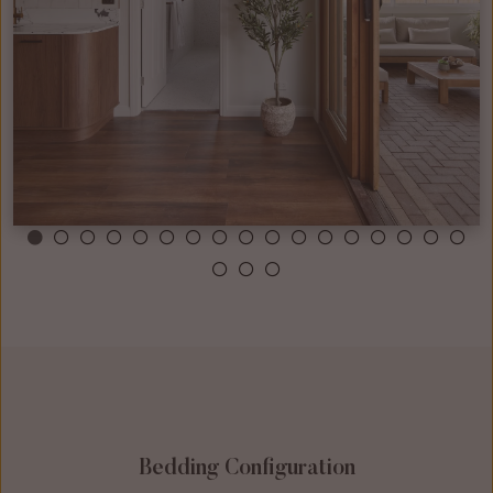
Bedding Configuration