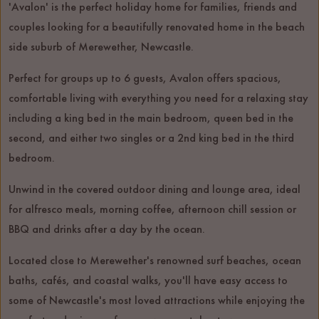
'Avalon' is the perfect holiday home for families, friends and
couples looking for a beautifully renovated home in the beach
side suburb of Merewether, Newcastle.
Perfect for groups up to 6 guests, Avalon offers spacious,
comfortable living with everything you need for a relaxing stay
including a king bed in the main bedroom, queen bed in the
second, and either two singles or a 2nd king bed in the third
bedroom.
Unwind in the covered outdoor dining and lounge area, ideal
for alfresco meals, morning coffee, afternoon chill session or
BBQ and drinks after a day by the ocean.
Located close to Merewether's renowned surf beaches, ocean
baths, cafés, and coastal walks, you'll have easy access to
some of Newcastle's most loved attractions while enjoying the