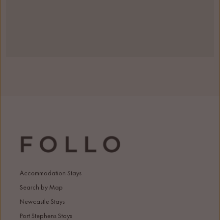
Accommodation Stays
Search by Map
Newcastle Stays
Port Stephens Stays