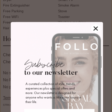
Fire Extinguisher
Smoke Alarm
Free Parking
Stove
Free WiFi
Toaster
Freezer
Washing machine
Hair Dryer
Wine Glasses
House Rules
Check in: 03:00pm
Subscribe
Check Out: 10:00am
to our newsletter
No smoking
No Pets
A curated collection of style, trends, 
No parties or events
experiences plus special offers and 
more. Our newsletter is designed for 
anyone who wants a little more luxury in 
Terms & Conditions
their life.
STRA Registration: PID-STRA-94099