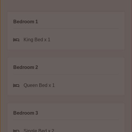
Bedroom 1
King Bed x 1
Bedroom 2
Queen Bed x 1
Bedroom 3
Single Bed x 2