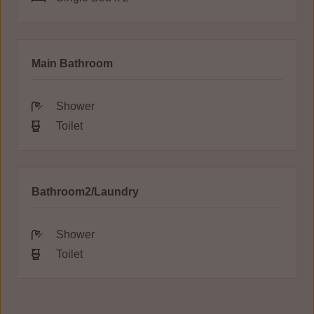
Main Bathroom
Shower
Toilet
Bathroom2/Laundry
Shower
Toilet