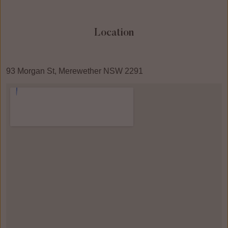
Location
93 Morgan St, Merewether NSW 2291