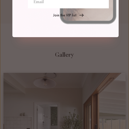
Join the VIP list
Gallery