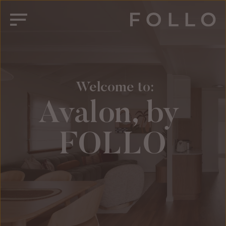
 Welcome to:
Avalon, by 
FOLLO