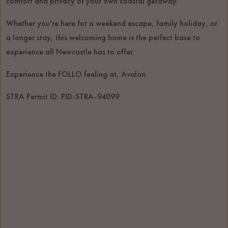
comfort and privacy of your own coastal getaway.
Whether you're here for a weekend escape, family holiday, or
a longer stay, this welcoming home is the perfect base to
experience all Newcastle has to offer.
Experience the FOLLO feeling at, Avalon.
STRA Permit ID: PID-STRA-94099