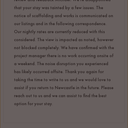
that your stay was tainted by a few issues. The
notice of scaffolding and works is communicated on
our listings and in the following correspondence.
Our nightly rates are currently reduced with this
considered. The view is impacted as noted, however
not blocked completely. We have confirmed with the
project manager there is no work occurring onsite of
a weekend. The noise disruption you experienced
has likely occurred offsite. Thank you again for
taking the time to write to us and we would love to
assist if you return to Newcastle in the future. Please
reach out to us and we can assist to find the best
option for your stay.