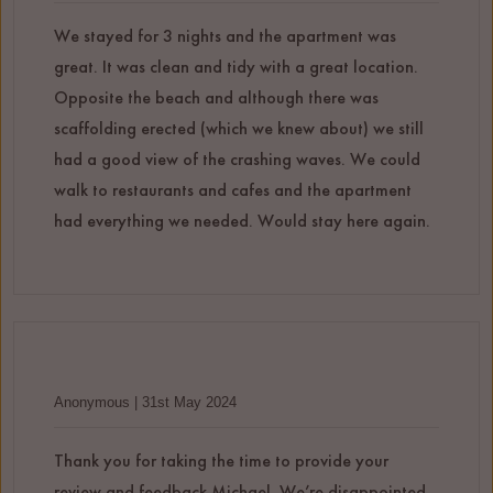
We stayed for 3 nights and the apartment was
great. It was clean and tidy with a great location.
Opposite the beach and although there was
scaffolding erected (which we knew about) we still
had a good view of the crashing waves. We could
walk to restaurants and cafes and the apartment
had everything we needed. Would stay here again.
Anonymous | 31st May 2024
Thank you for taking the time to provide your
review and feedback Michael. We’re disappointed