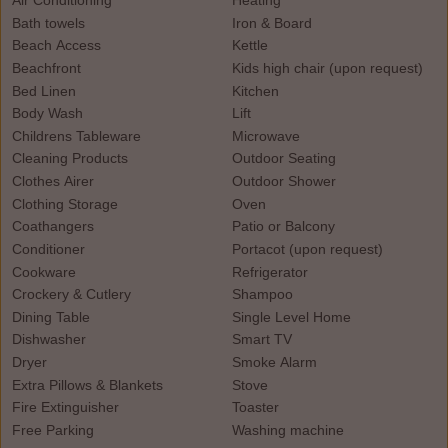
Air Conditioning
Heating
Bath towels
Iron & Board
Beach Access
Kettle
Beachfront
Kids high chair (upon request)
Bed Linen
Kitchen
Body Wash
Lift
Childrens Tableware
Microwave
Cleaning Products
Outdoor Seating
Clothes Airer
Outdoor Shower
Clothing Storage
Oven
Coathangers
Patio or Balcony
Conditioner
Portacot (upon request)
Cookware
Refrigerator
Crockery & Cutlery
Shampoo
Dining Table
Single Level Home
Dishwasher
Smart TV
Dryer
Smoke Alarm
Extra Pillows & Blankets
Stove
Fire Extinguisher
Toaster
Free Parking
Washing machine