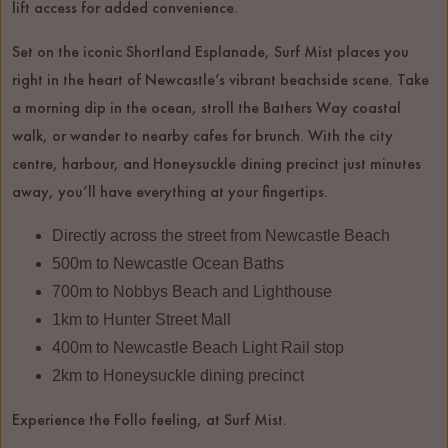
lift access for added convenience.
Set on the iconic Shortland Esplanade, Surf Mist places you
right in the heart of Newcastle’s vibrant beachside scene. Take
a morning dip in the ocean, stroll the Bathers Way coastal
walk, or wander to nearby cafes for brunch. With the city
centre, harbour, and Honeysuckle dining precinct just minutes
away, you’ll have everything at your fingertips.
Directly across the street from Newcastle Beach
500m to Newcastle Ocean Baths
700m to Nobbys Beach and Lighthouse
1km to Hunter Street Mall
400m to Newcastle Beach Light Rail stop
2km to Honeysuckle dining precinct
Experience the Follo feeling, at Surf Mist.