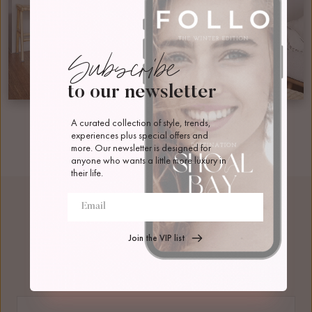
Subscribe
to our newsletter
A curated collection of style, trends, 
experiences plus special offers and 
more. Our newsletter is designed for 
anyone who wants a little more luxury in 
their life.
Join the VIP list
Bedding Configuration