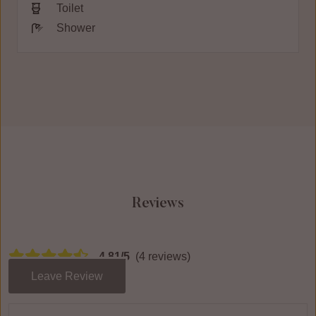
Toilet
Shower
Reviews
4.81/5
(4 reviews)
Leave Review