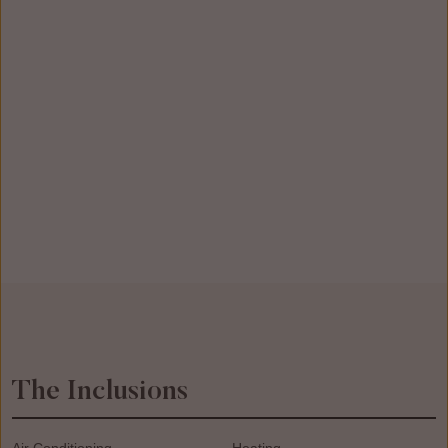
The Inclusions