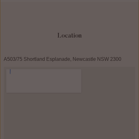
Location
A503/75 Shortland Esplanade, Newcastle NSW 2300