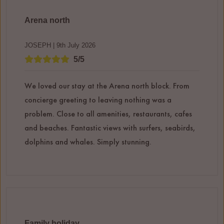
Arena north
JOSEPH | 9th July 2026
5/5
We loved our stay at the Arena north block. From
concierge greeting to leaving nothing was a
problem. Close to all amenities, restaurants, cafes
and beaches. Fantastic views with surfers, seabirds,
dolphins and whales. Simply stunning.
Family holiday