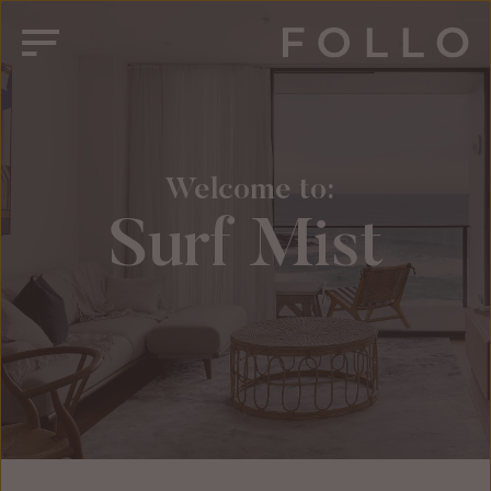
 Welcome to:
Surf Mist