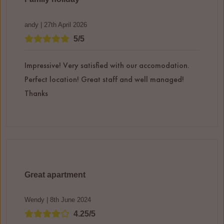
andy | 27th April 2026
5/5
Impressive! Very satisfied with our accomodation.
Perfect location! Great staff and well managed!
Thanks
Great apartment
Wendy | 8th June 2024
4.25/5