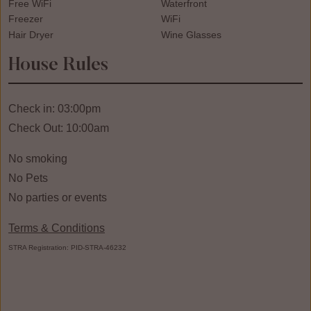
Free WiFi
Waterfront
Freezer
WiFi
Hair Dryer
Wine Glasses
House Rules
Check in: 03:00pm
Check Out: 10:00am
No smoking
No Pets
No parties or events
Terms & Conditions
STRA Registration: PID-STRA-46232