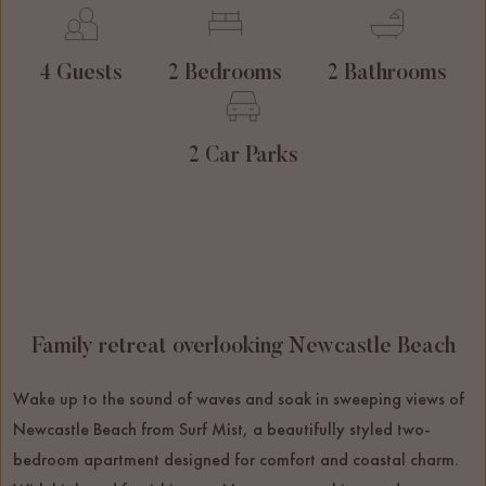
4 Guests
2 Bedrooms
2 Bathrooms
2 Car Parks
Family retreat overlooking Newcastle Beach
Wake up to the sound of waves and soak in sweeping views of
Newcastle Beach from Surf Mist, a beautifully styled two-
bedroom apartment designed for comfort and coastal charm.