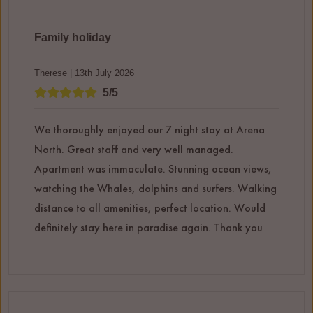
Family holiday
Therese | 13th July 2026
5/5
We thoroughly enjoyed our 7 night stay at Arena
North. Great staff and very well managed.
Apartment was immaculate. Stunning ocean views,
watching the Whales, dolphins and surfers. Walking
distance to all amenities, perfect location. Would
definitely stay here in paradise again. Thank you