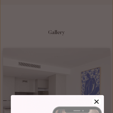
Gallery