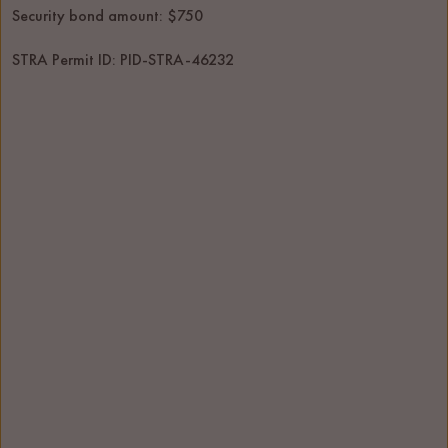
Security bond amount: $750
STRA Permit ID: PID-STRA-46232