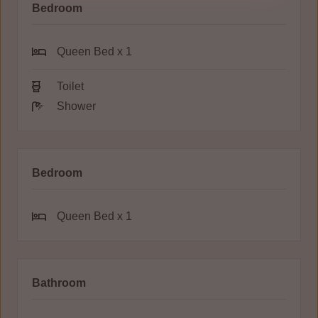
Bedroom
Queen Bed x 1
Toilet
Shower
Bedroom
Queen Bed x 1
Bathroom