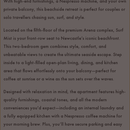
With high-end furnishings, a Nespresso machine, and your own
private balcony, this beachside retreat is perfect for couples or
solo travellers chasing sun, surf, and style.
Located on the fifth-floor of the premium Arena complex, Surf
Mist is your front-row seat to Newcastle’s iconic beachfront.
This two-bedroom gem combines style, comfort, and
unbeatable views to create the ultimate seaside escape. Step
inside to a light-filled open-plan living, dining, and kitchen
area that flows effortlessly onto your balcony—perfect for
coffee at sunrise or a wine as the sun sets over the waves.
Designed with relaxation in mind, the apartment features high-
quality furnishings, coastal tones, and all the modern
conveniences you'd expect—including an internal laundry and
a fully equipped kitchen with a Nespresso coffee machine for
your morning brew. Plus, you’ll have secure parking and easy