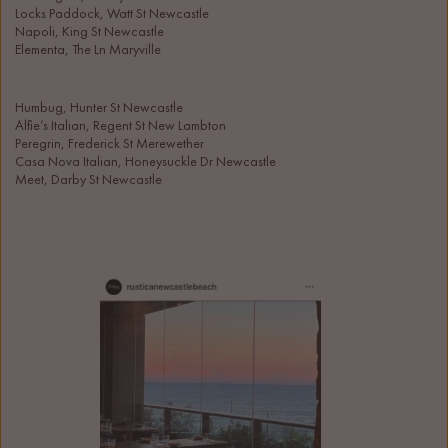
Locks Paddock, Watt St Newcastle
Napoli, King St Newcastle
Elementa, The Ln Maryville 
Humbug, Hunter St Newcastle
Alfie’s Italian, Regent St New Lambton
Peregrin, Frederick St Merewether
Casa Nova Italian, Honeysuckle Dr Newcastle
Meet, Darby St Newcastle