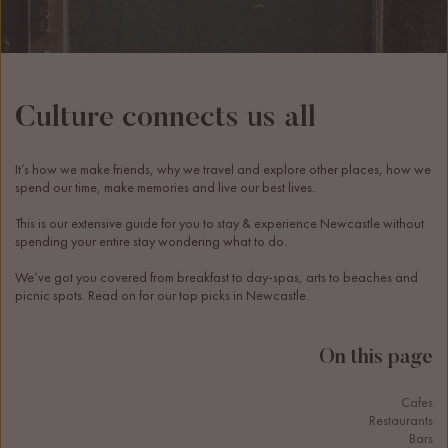
Culture connects us all
It’s how we make friends, why we travel and explore other places, how we 
spend our time, make memories and live our best lives.
This is our extensive guide for you to stay & experience Newcastle without 
spending your entire stay wondering what to do. 
We’ve got you covered from breakfast to day-spas, arts to beaches and 
picnic spots. Read on for our top picks in Newcastle. 
On this page
Cafes
Restaurants
Bars