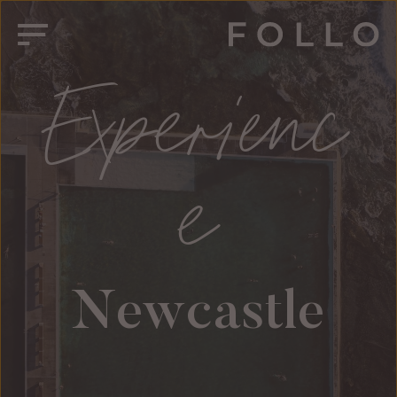
Experienc
e
Newcastle