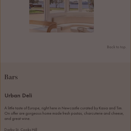
Back to top.
Bars
Urban Deli
A little taste of Europe, right here in Newcastle curated by Kasia and Tim. 
On offer are gorgeous home made fresh pastas, charcuterie and cheese, 
and great wine. 
Darby St, Cooks Hill