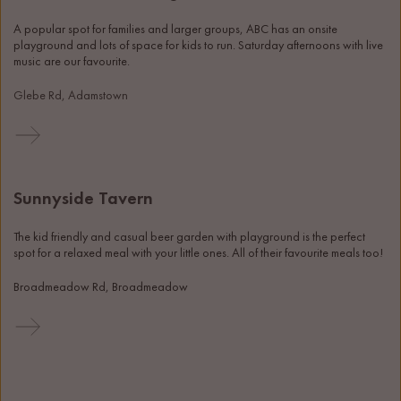
A popular spot for families and larger groups, ABC has an onsite 
playground and lots of space for kids to run. Saturday afternoons with live 
music are our favourite.
Glebe Rd, Adamstown
Sunnyside Tavern
The kid friendly and casual beer garden with playground is the perfect 
spot for a relaxed meal with your little ones. All of their favourite meals too! 
Broadmeadow Rd, Broadmeadow