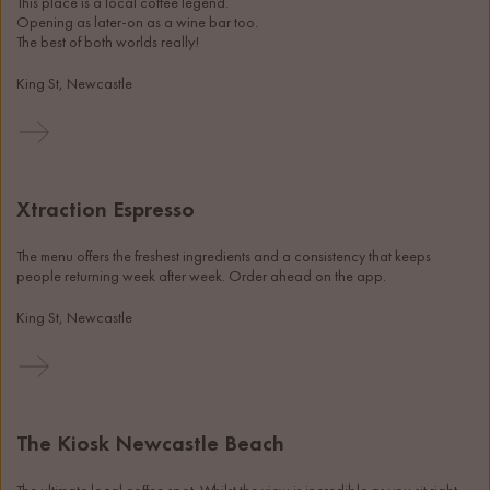
This place is a local coffee legend.
Opening as later-on as a wine bar too.
The best of both worlds really!
King St, Newcastle
Xtraction Espresso
The menu offers the freshest ingredients and a consistency that keeps 
people returning week after week. Order ahead on the app. 
King St, Newcastle
The Kiosk Newcastle Beach