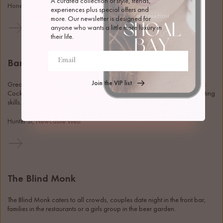
A curated collection of style, trends, 
Honeysuckle Dr, Newcastle
experiences plus special offers and 
more. Our newsletter is designed for 
anyone who wants a little more luxury in 
their life.
Bar Mellow
Join the VIP list
Great cocktails, wine, and snacks in the beautiful heritage bank corner. 
Cocktail classes are also on offer if you're looking to upgrade your hosting 
skills. 
Hunter St, Newcastle West
The Blind Monk
The Blind Monk caters to all crowds, couples date night in the front bar, 
families in the restaurants or a girls group in the beer garden. 