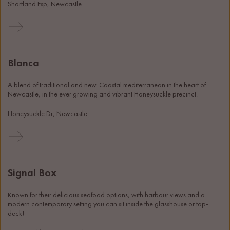
Shortland Esp, Newcastle
Blanca
A blend of traditional and new. Coastal mediterranean in the heart of 
Newcastle, in the ever growing and vibrant Honeysuckle precinct. 
Honeysuckle Dr, Newcastle
Signal Box
Known for their delicious seafood options, with harbour views and a 
modern contemporary setting you can sit inside the glasshouse or top-
deck!