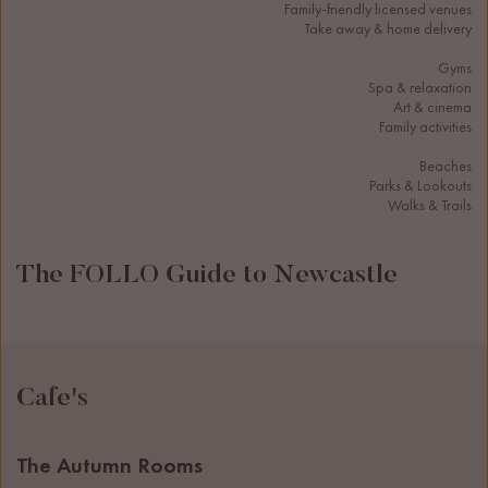
Family-friendly licensed venues
Take away & home delivery
Gyms
Spa & relaxation
Art & cinema
Family activities
Beaches
Parks & Lookouts
Walks & Trails
The FOLLO Guide to Newcastle
Cafe's
The Autumn Rooms