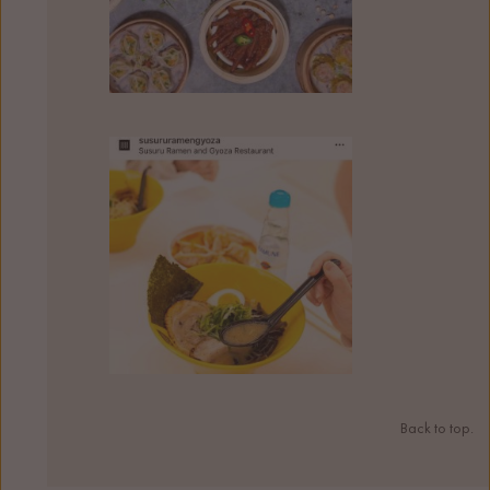
Back to top.