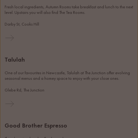
Fresh local ingredients, Autumn Rooms take breakfast and lunch to the next 
level. Upstairs you will also find The Tea Rooms.
Darby St, Cooks Hill
Talulah
One of our favourites in Newcastle, Talulah at The Junction offer evolving 
seasonal menus and a homey space to enjoy with your close ones. 
Glebe Rd, The Junction
Good Brother Espresso