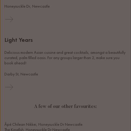
Honeysuckle Dr, Newcastle
Light Years
Delicious modern Asian cuisine and great cocktails, amongst a beautifully 
curated, palm filled oasis. For any groups larger than 2, make sure you 
book ahead! 
Darby St, Newcastle
A few of our other favourites:
Âpé Chilean Nikkei, Honeysuckle Dr Newcastle
The Kingfish, Honeysuckle Dr Newcastle