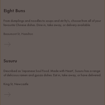
Eight Buns
From dumplings and noodles to soups and stir fry's, choose from all of your 
favourite Chinese dishes. Dine in, take away, or delivery available. 
Beaumont St, Hamilton
Susuru
Described as 'Japanese Soul Food. Made with Heart', Susuru has a range 
of delicious ramen and gyoza dishes. Eat in, take away, or have delivered. 
King St, Newcastle