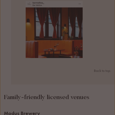
Back to top.
Family-friendly licensed venues
Modus Brewery