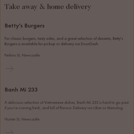
Take away & home delivery
Betty's Burgers
For classic burgers, tasty sides, and a great selection of desserts, Betty's 
Burgers is available for pickup or delivery via DoorDash. 
Perkins St, Newcastle
Banh Mi 233
A delicious selection of Vietnamese dishes, Banh Mi 233 is hard to go past 
if you're craving fresh, and full of flavour. Delivery via Uber or Menulog. 
Hunter St, Newcastle