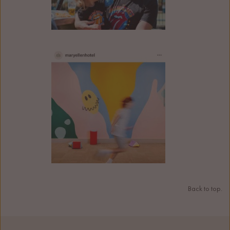
Back to top.