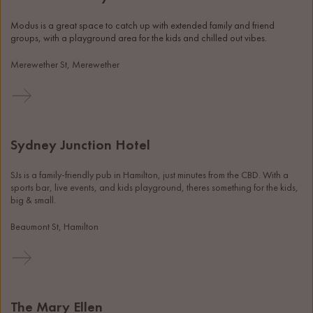
Modus is a great space to catch up with extended family and friend 
groups, with a playground area for the kids and chilled out vibes. 
Merewether St, Merewether
Sydney Junction Hotel
SJs is a family-friendly pub in Hamilton, just minutes from the CBD. With a 
sports bar, live events, and kids playground, theres something for the kids, 
big & small.
Beaumont St, Hamilton
The Mary Ellen