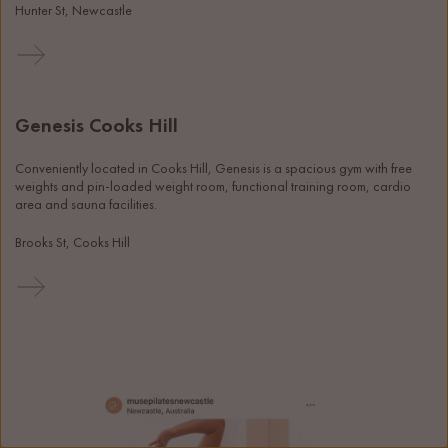
Hunter St, Newcastle
Genesis Cooks Hill
Conveniently located in Cooks Hill, Genesis is a spacious gym with free 
weights and pin-loaded weight room, functional training room, cardio 
area and sauna facilities. 
Brooks St, Cooks Hill