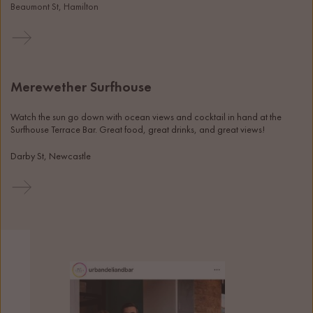
Beaumont St, Hamilton
Merewether Surfhouse
Watch the sun go down with ocean views and cocktail in hand at the 
Surfhouse Terrace Bar. Great food, great drinks, and great views! 
Darby St, Newcastle