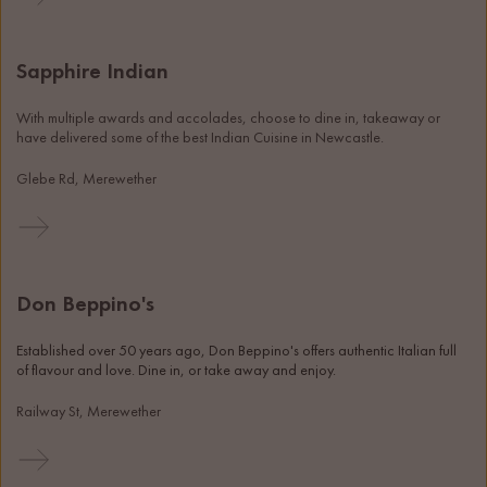
Sapphire Indian
With multiple awards and accolades, choose to dine in, takeaway or 
have delivered some of the best Indian Cuisine in Newcastle. 
Glebe Rd, Merewether
Don Beppino's
Established over 50 years ago, Don Beppino's offers authentic Italian full 
of flavour and love. Dine in, or take away and enjoy. 
Railway St, Merewether