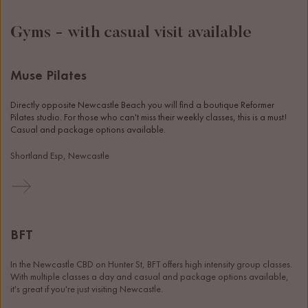
Gyms - with casual visit available
Muse Pilates
Directly opposite Newcastle Beach you will find a boutique Reformer 
Pilates studio. For those who can't miss their weekly classes, this is a must! 
Casual and package options available. 
Shortland Esp, Newcastle
BFT
In the Newcastle CBD on Hunter St, BFT offers high intensity group classes. 
With multiple classes a day and casual and package options available, 
it's great if you're just visiting Newcastle. 