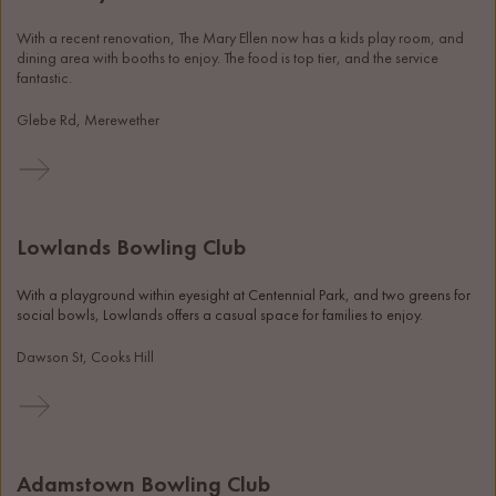
With a recent renovation, The Mary Ellen now has a kids play room, and 
dining area with booths to enjoy. The food is top tier, and the service 
fantastic. 
Glebe Rd, Merewether
Lowlands Bowling Club
With a playground within eyesight at Centennial Park, and two greens for 
social bowls, Lowlands offers a casual space for families to enjoy. 
Dawson St, Cooks Hill
Adamstown Bowling Club