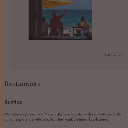
Back to top.
Restaurants
Rustica
With stunning views over Newcastle Beach Rustica offer an unforgettable 
dining experience with food from the heart. Definitely book ahead! 