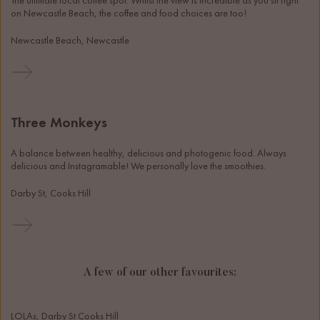
The ultimate local coffee spot. Whilst the view is incredible as you sit right 
on Newcastle Beach, the coffee and food choices are too!
Newcastle Beach, Newcastle
Three Monkeys
A balance between healthy, delicious and photogenic food. Always 
delicious and Instagramable! We personally love the smoothies. 
Darby St, Cooks Hill
A few of our other favourites:
LOLAs, Darby St Cooks Hill