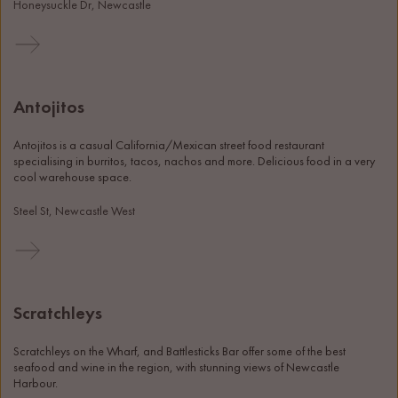
Honeysuckle Dr, Newcastle
Antojitos
Antojitos is a casual California/Mexican street food restaurant 
specialising in burritos, tacos, nachos and more. Delicious food in a very 
cool warehouse space. 
Steel St, Newcastle West
Scratchleys
Scratchleys on the Wharf, and Battlesticks Bar offer some of the best 
seafood and wine in the region, with stunning views of Newcastle 
Harbour. 