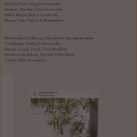
East End Hub, King St Newcastle
Estabar, Shortland Esp Newcastle
Welsh Blacks, Bull St Cooks Hill
Akuna Cafe, Patrick St Merewether
Merewether Surfhouse, Henderson Pde Merewether
Goldbergs, Darby St Newcastle
Equium Social, Pacific Hwy Mayfield
Wickham Boatshed, Hannell St Wickham
Crumb, Elder St Lambton