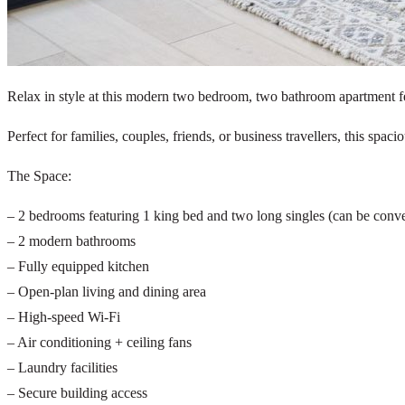
Relax in style at this modern two bedroom, two bathroom apartment fe
Perfect for families, couples, friends, or business travellers, this sp
The Space:
– 2 bedrooms featuring 1 king bed and two long singles (can be conve
– 2 modern bathrooms
– Fully equipped kitchen
– Open-plan living and dining area
– High-speed Wi-Fi
– Air conditioning + ceiling fans
– Laundry facilities
– Secure building access