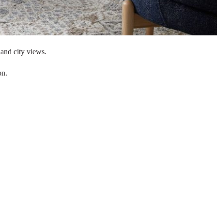
 and city views.
on.