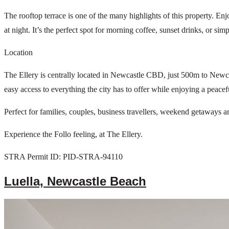
The rooftop terrace is one of the many highlights of this property. En
at night. It’s the perfect spot for morning coffee, sunset drinks, or sim
Location
The Ellery is centrally located in Newcastle CBD, just 500m to Newcas
easy access to everything the city has to offer while enjoying a peacef
Perfect for families, couples, business travellers, weekend getaways a
Experience the Follo feeling, at The Ellery.
STRA Permit ID: PID-STRA-94110
Luella, Newcastle Beach