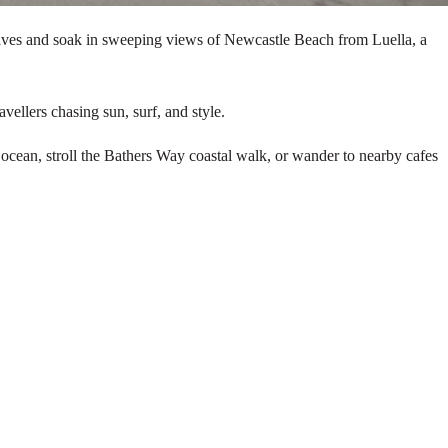
 waves and soak in sweeping views of Newcastle Beach from Luella, a
vellers chasing sun, surf, and style.
 ocean, stroll the Bathers Way coastal walk, or wander to nearby cafes