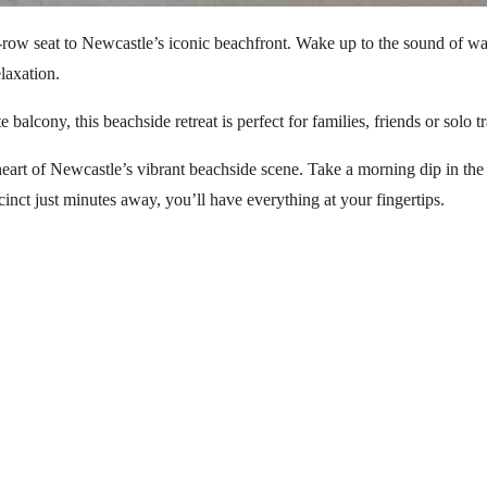
nt-row seat to Newcastle’s iconic beachfront. Wake up to the sound of
laxation.
lcony, this beachside retreat is perfect for families, friends or solo tra
heart of Newcastle’s vibrant beachside scene. Take a morning dip in the
inct just minutes away, you’ll have everything at your fingertips.