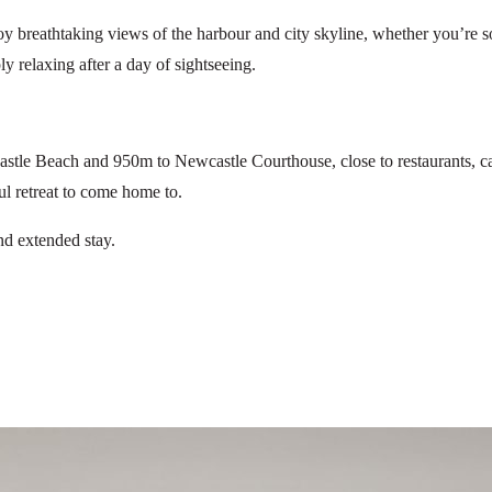
joy breathtaking views of the harbour and city skyline, whether you’re s
ply relaxing after a day of sightseeing.
tle Beach and 950m to Newcastle Courthouse, close to restaurants, café
ul retreat to come home to.
nd extended stay.