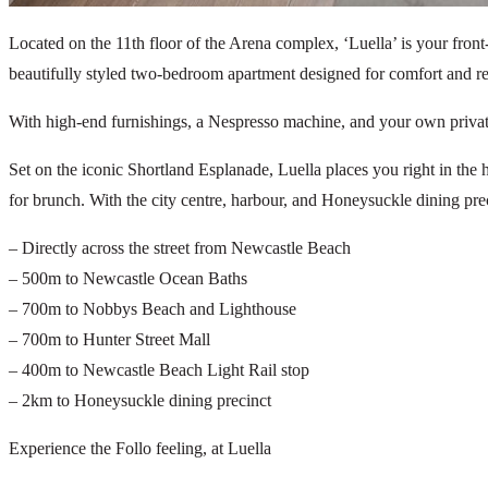
Located on the 11th floor of the Arena complex, ‘Luella’ is your fro
beautifully styled two-bedroom apartment designed for comfort and re
With high-end furnishings, a Nespresso machine, and your own private ba
Set on the iconic Shortland Esplanade, Luella places you right in the 
for brunch. With the city centre, harbour, and Honeysuckle dining prec
– Directly across the street from Newcastle Beach
– 500m to Newcastle Ocean Baths
– 700m to Nobbys Beach and Lighthouse
– 700m to Hunter Street Mall
– 400m to Newcastle Beach Light Rail stop
– 2km to Honeysuckle dining precinct
Experience the Follo feeling, at Luella