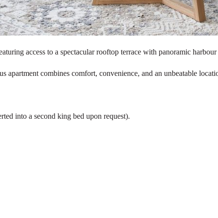
aturing access to a spectacular rooftop terrace with panoramic harbour
acious apartment combines comfort, convenience, and an unbeatable locati
rted into a second king bed upon request).