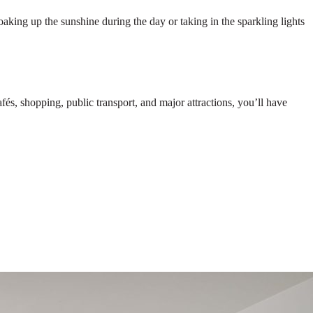
oaking up the sunshine during the day or taking in the sparkling lights
s, shopping, public transport, and major attractions, you’ll have