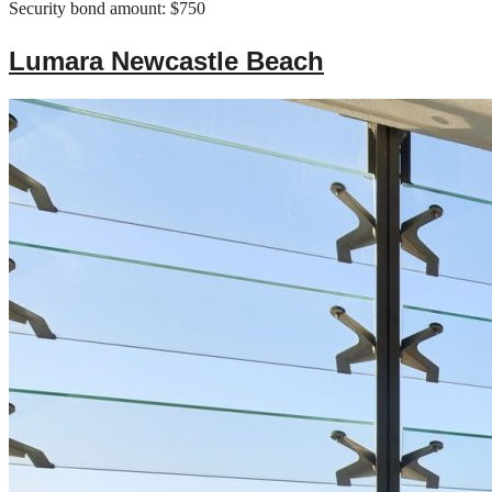
Security bond amount: $750
Lumara Newcastle Beach